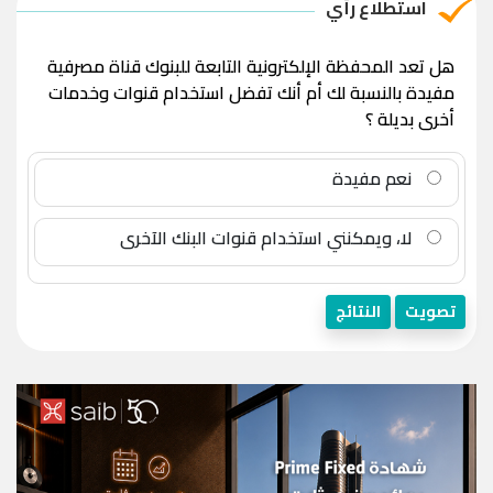
استطلاع رأي
هل تعد المحفظة الإلكترونية التابعة للبنوك قناة مصرفية
مفيدة بالنسبة لك أم أنك تفضل استخدام قنوات وخدمات
أخرى بديلة ؟
نعم مفيدة
لا، ويمكنني استخدام قنوات البنك الآخرى
النتائج
تصويت