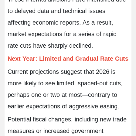
to delayed data and technical issues
affecting economic reports. As a result,
market expectations for a series of rapid
rate cuts have sharply declined.
Next Year: Limited and Gradual Rate Cuts
Current projections suggest that 2026 is
more likely to see limited, spaced-out cuts,
perhaps one or two at most—contrary to
earlier expectations of aggressive easing.
Potential fiscal changes, including new trade
measures or increased government