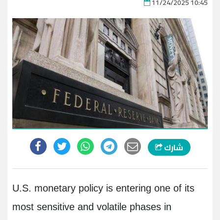
11/24/2025 10:45
شارك
U.S. monetary policy is entering one of its
most sensitive and volatile phases in