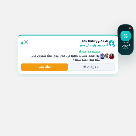
استفسار نشط 💬
لو ربطت شهادة الـ 19.5% في CIB أقدر أكسرها بعد كام شهر
وايه الخسارة؟
سؤال بالتعليقات 🚗
يا جماعة ايه أفضل قرض سيارة بمرتب 6000 جنيه وبدون
مقدم حالياً؟
×
مشكلة حية ⚡
مجتمع Ask Banky
حد واجه مشكلة في تفعيل الكريدت كارد واستخدامها بره
مصر اليومين دول؟
أكبر جروب بنوك في مصر
✓
استشارة مصرفية 💰
ايه أفضل حساب توفير في مصر بيدي عائد شهري عالي
للشريحة المتوسطة؟
اسأل بنكي
التعليقات 💬