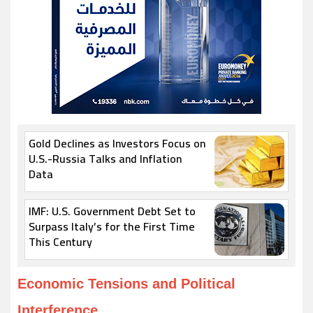
Gold Declines as Investors Focus on
U.S.-Russia Talks and Inflation
Data
IMF: U.S. Government Debt Set to
Surpass Italy’s for the First Time
This Century
Economic Tensions and Political
Interference