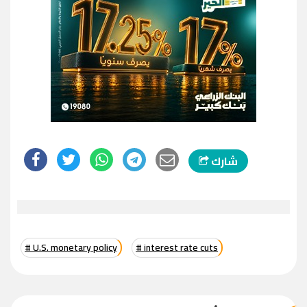
شارك
# U.S. monetary policy
# interest rate cuts