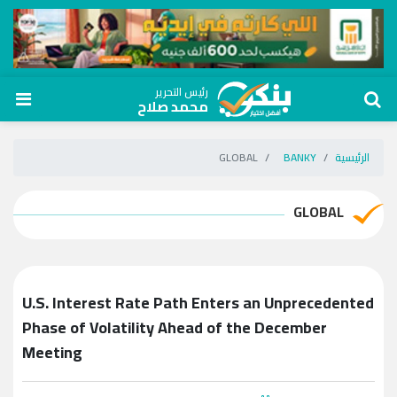
رئيس التحرير
محمد صلاح
GLOBAL
BANKY
الرئيسية
GLOBAL
U.S. Interest Rate Path Enters an Unprecedented
Phase of Volatility Ahead of the December
Meeting