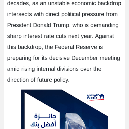
decades, as an unstable economic backdrop
intersects with direct political pressure from
President Donald Trump, who is demanding
sharp interest rate cuts next year. Against
this backdrop, the Federal Reserve is
preparing for its decisive December meeting
amid rising internal divisions over the
direction of future policy.