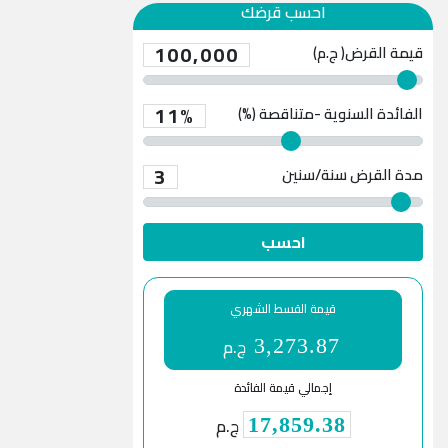
احسب قرضك
100,000
قيمة القرض( ج.م)
11%
الفائدة السنوية -متناقصة (%)
3
سنة/سنين
مدة القرض
احسب
قيمة القسط الشهري
ج.م
3,273.87
إجمالي قيمة الفائدة
ج.م
17,859.38