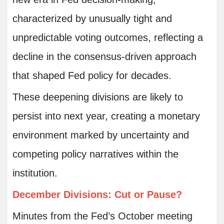
characterized by unusually tight and
unpredictable voting outcomes, reflecting a
decline in the consensus-driven approach
that shaped Fed policy for decades.
These deepening divisions are likely to
persist into next year, creating a monetary
environment marked by uncertainty and
competing policy narratives within the
institution.
December Divisions: Cut or Pause?
Minutes from the Fed’s October meeting