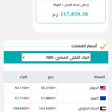
إجمالي قيمة القرض + الفوائد
ج.م
117,859.38
آسعار العملات
شراء
بيع
العملة
شراء
بيع
العملة
الدولار
50.1700
50.2700
اليورو
57.7100
57.8800
الدينار الكويتي
158.6900
163.4000