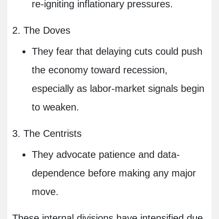
re-igniting inflationary pressures.
2. The Doves
They fear that delaying cuts could push
the economy toward recession,
especially as labor-market signals begin
to weaken.
3. The Centrists
They advocate patience and data-
dependence before making any major
move.
These internal divisions have intensified due