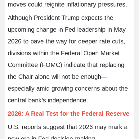
moves could reignite inflationary pressures.
Although President Trump expects the
upcoming change in Fed leadership in May
2026 to pave the way for deeper rate cuts,
divisions within the Federal Open Market
Committee (FOMC) indicate that replacing
the Chair alone will not be enough—
especially amid growing concerns about the
central bank’s independence.
2026: A Real Test for the Federal Reserve
U.S. reports suggest that 2026 may mark a
new era in Fed decision-making,