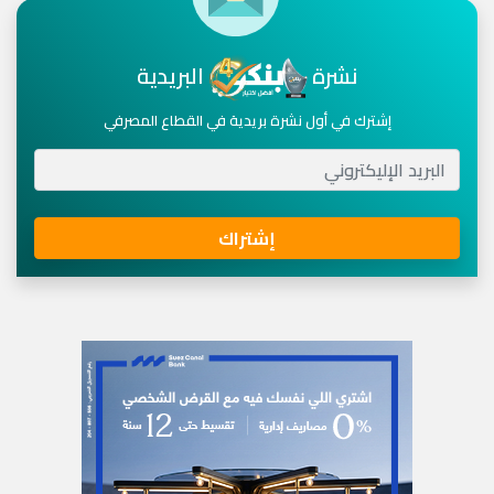
البريدية
نشرة
إشترك في أول نشرة بريدية في القطاع المصرفي