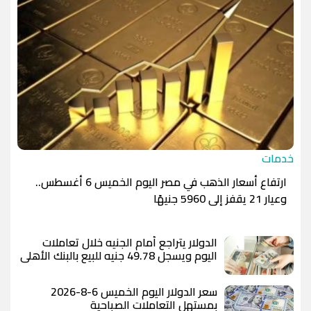
خدمات
ارتفاع أسعار الذهب في مصر اليوم الخميس 6 أغسطس..
وعيار 21 يقفز إلى 5960 جنيهًا
الدولار يتراجع أمام الجنيه خلال تعاملات
اليوم ويسجل 49.78 جنيه للبيع بالبنك الأهلي
المصري
سعر الدولار اليوم الخميس 6-8-2026
بمستهل التعاملات الصباحية