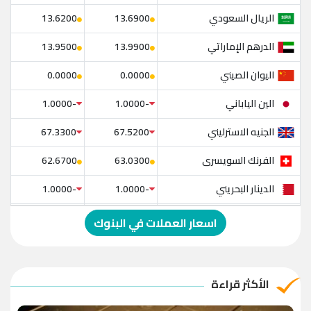
الريال السعودي
13.6200
13.6900
الدرهم الإماراتي
13.9500
13.9900
اليوان الصيني
0.0000
0.0000
الين الياباني
-1.0000
-1.0000
الجنيه الاسترليني
67.3300
67.5200
الفرنك السويسرى
62.6700
63.0300
الدينار البحريني
-1.0000
-1.0000
الدولار الإسترالي
-1.0000
-1.0000
اسعار العملات في البنوك
الريال العماني
-1.0000
-1.0000
الريال القطري
-1.0000
-1.0000
الأكثر قراءة
الدينار الأردني
-1.0000
-1.0000