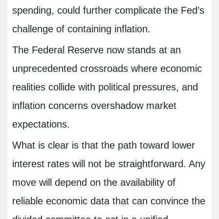
spending, could further complicate the Fed’s
challenge of containing inflation.
The Federal Reserve now stands at an
unprecedented crossroads where economic
realities collide with political pressures, and
inflation concerns overshadow market
expectations.
What is clear is that the path toward lower
interest rates will not be straightforward. Any
move will depend on the availability of
reliable economic data that can convince the