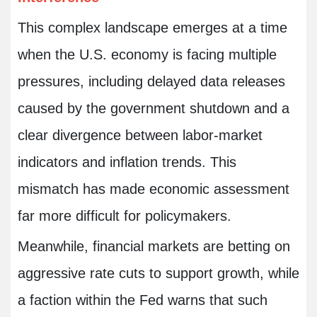
This complex landscape emerges at a time
when the U.S. economy is facing multiple
pressures, including delayed data releases
caused by the government shutdown and a
clear divergence between labor-market
indicators and inflation trends. This
mismatch has made economic assessment
far more difficult for policymakers.
Meanwhile, financial markets are betting on
aggressive rate cuts to support growth, while
a faction within the Fed warns that such