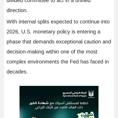
divided committee to act in a unified
direction.
With internal splits expected to continue into
2026, U.S. monetary policy is entering a
phase that demands exceptional caution and
decision-making within one of the most
complex environments the Fed has faced in
decades.