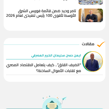
تامر وحيد ضمن قائمة فوربس الشرق
الأوسط لأقوى 100 رئيس تنفيذي لعام 2026
مقالات
ايمن حسن سليمان الخبير المصرفي
“الضيف القلق”.. كيف يتعامل الاقتصاد المصري
مع تقلبات الأموال الساخنة؟