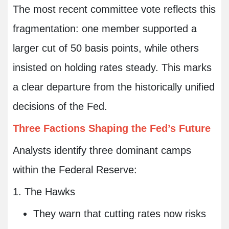
The most recent committee vote reflects this
fragmentation: one member supported a
larger cut of 50 basis points, while others
insisted on holding rates steady. This marks
a clear departure from the historically unified
decisions of the Fed.
Three Factions Shaping the Fed’s Future
Analysts identify three dominant camps
within the Federal Reserve:
1. The Hawks
They warn that cutting rates now risks