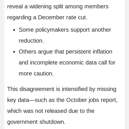
reveal a widening split among members
regarding a December rate cut.
Some policymakers support another
reduction.
Others argue that persistent inflation
and incomplete economic data call for
more caution.
This disagreement is intensified by missing
key data—such as the October jobs report,
which was not released due to the
government shutdown.