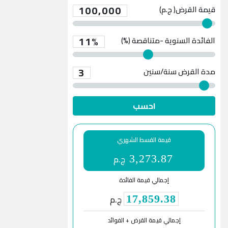
100,000
قيمة القرض( ج.م)
11%
الفائدة السنوية -متناقصة (%)
3
سنة/سنين
مدة القرض
احسب
قيمة القسط الشهري
ج.م
3,273.87
إجمالي قيمة الفائدة
ج.م
17,859.38
إجمالي قيمة القرض + الفوائد