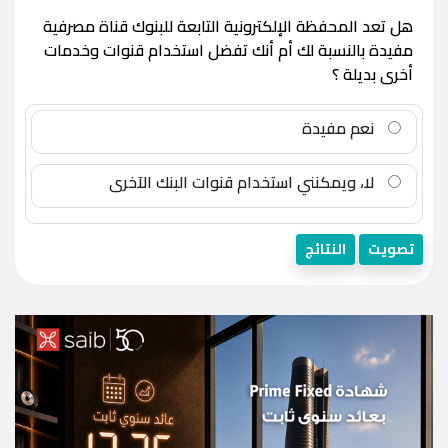
هل تعد المحفظة الإلكترونية التابعة للبنوك قناة مصرفية
مفيدة بالنسبة لك أم أنك تفضل استخدام قنوات وخدمات
أخرى بديلة ؟
نعم مفيدة
لا، ويمكنني استخدام قنوات البنك الآخرى
النتائج
تصويت