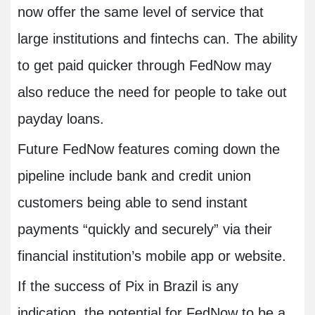
now offer the same level of service that
large institutions and fintechs can. The ability
to get paid quicker through FedNow may
also reduce the need for people to take out
payday loans.
Future FedNow features coming down the
pipeline include bank and credit union
customers being able to send instant
payments “quickly and securely” via their
financial institution’s mobile app or website.
If the success of Pix in Brazil is any
indication, the potential for FedNow to be a