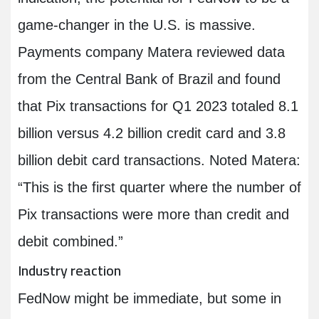
game-changer in the U.S. is massive.
Payments company Matera reviewed data
from the Central Bank of Brazil and found
that Pix transactions for Q1 2023 totaled 8.1
billion versus 4.2 billion credit card and 3.8
billion debit card transactions. Noted Matera:
“This is the first quarter where the number of
Pix transactions were more than credit and
debit combined.”
Industry reaction
FedNow might be immediate, but some in