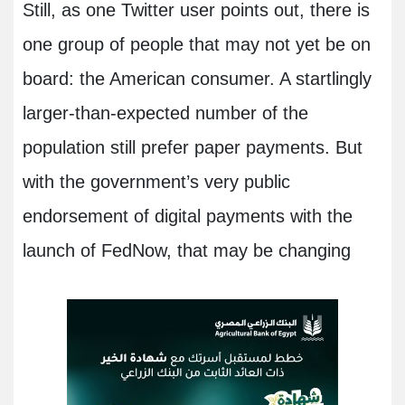
Still, as one Twitter user points out, there is
one group of people that may not yet be on
board: the American consumer. A startlingly
larger-than-expected number of the
population still prefer paper payments. But
with the government’s very public
endorsement of digital payments with the
launch of FedNow, that may be changing