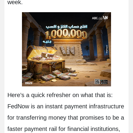
week.
Here’s a quick refresher on what that is:
FedNow is an instant payment infrastructure
for transferring money that promises to be a
faster payment rail for financial institutions,