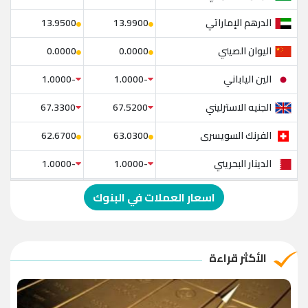
الدرهم الإماراتي
13.9500
13.9900
اليوان الصيني
0.0000
0.0000
الين الياباني
-1.0000
-1.0000
الجنيه الاسترليني
67.3300
67.5200
الفرنك السويسرى
62.6700
63.0300
الدينار البحريني
-1.0000
-1.0000
الدولار الإسترالي
-1.0000
-1.0000
اسعار العملات في البنوك
الريال العماني
-1.0000
-1.0000
الريال القطري
-1.0000
-1.0000
الأكثر قراءة
الدينار الأردني
-1.0000
-1.0000