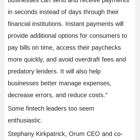
businesses can send and receive payments
in seconds instead of days through their
financial institutions. Instant payments will
provide additional options for consumers to
pay bills on time, access their paychecks
more quickly, and avoid overdraft fees and
predatory lenders. It will also help
businesses better manage expenses,
decrease errors, and reduce costs.”
Some fintech leaders too seem
enthusiastic.
Stephany Kirkpatrick, Orum CEO and co-