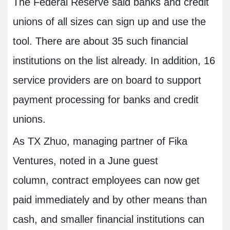
The Federal Reserve said banks and credit
unions of all sizes can sign up and use the
tool. There are about 35 such financial
institutions on the list already. In addition, 16
service providers are on board to support
payment processing for banks and credit
unions.
As TX Zhuo, managing partner of Fika
Ventures, noted in a June guest
column, contract employees can now get
paid immediately and by other means than
cash, and smaller financial institutions can