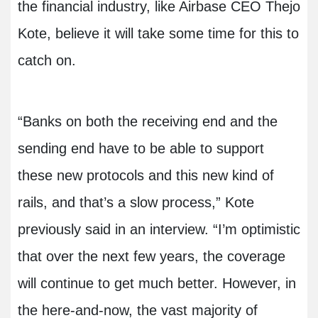
the financial industry, like Airbase CEO Thejo
Kote, believe it will take some time for this to
catch on.
“Banks on both the receiving end and the
sending end have to be able to support
these new protocols and this new kind of
rails, and that’s a slow process,” Kote
previously said in an interview. “I’m optimistic
that over the next few years, the coverage
will continue to get much better. However, in
the here-and-now, the vast majority of