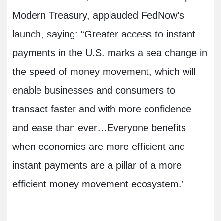
Modern Treasury, applauded FedNow’s
launch, saying: “Greater access to instant
payments in the U.S. marks a sea change in
the speed of money movement, which will
enable businesses and consumers to
transact faster and with more confidence
and ease than ever…Everyone benefits
when economies are more efficient and
instant payments are a pillar of a more
efficient money movement ecosystem.”