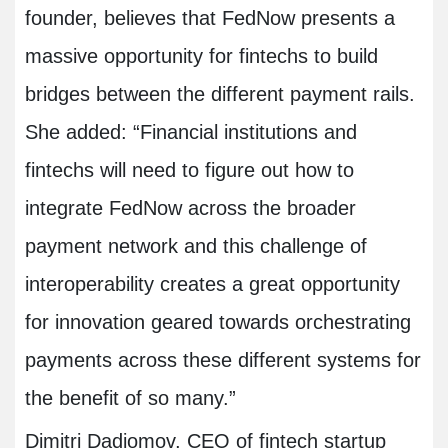
founder, believes that FedNow presents a
massive opportunity for fintechs to build
bridges between the different payment rails.
She added: “Financial institutions and
fintechs will need to figure out how to
integrate FedNow across the broader
payment network and this challenge of
interoperability creates a great opportunity
for innovation geared towards orchestrating
payments across these different systems for
the benefit of so many.”
Dimitri Dadiomov, CEO of fintech startup