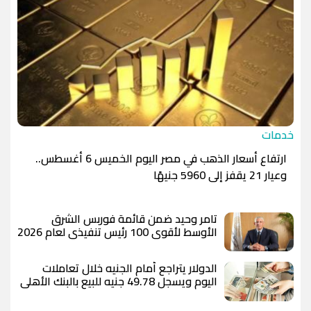
خدمات
ارتفاع أسعار الذهب في مصر اليوم الخميس 6 أغسطس..
وعيار 21 يقفز إلى 5960 جنيهًا
تامر وحيد ضمن قائمة فوربس الشرق
الأوسط لأقوى 100 رئيس تنفيذي لعام 2026
الدولار يتراجع أمام الجنيه خلال تعاملات
اليوم ويسجل 49.78 جنيه للبيع بالبنك الأهلي
المصري