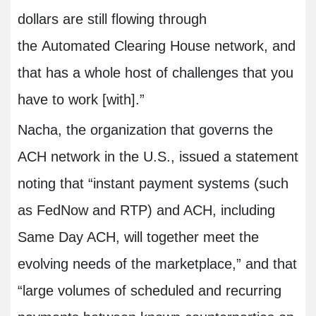
dollars are still flowing through
the Automated Clearing House network, and
that has a whole host of challenges that you
have to work [with].”
Nacha, the organization that governs the
ACH network in the U.S., issued a statement
noting that “instant payment systems (such
as FedNow and RTP) and ACH, including
Same Day ACH, will together meet the
evolving needs of the marketplace,” and that
“large volumes of scheduled and recurring