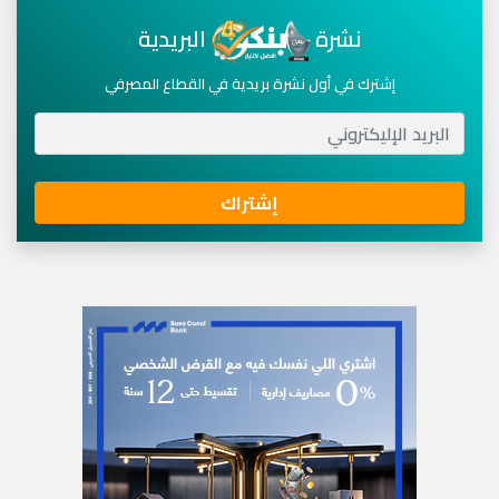
البريدية
نشرة
إشترك في أول نشرة بريدية في القطاع المصرفي