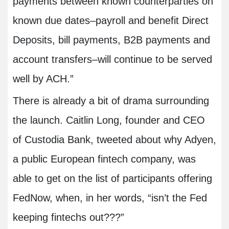
payments between known counterparties on
known due dates–payroll and benefit Direct
Deposits, bill payments, B2B payments and
account transfers–will continue to be served
well by ACH.”
There is already a bit of drama surrounding
the launch. Caitlin Long, founder and CEO
of Custodia Bank, tweeted about why Adyen,
a public European fintech company, was
able to get on the list of participants offering
FedNow, when, in her words, “isn’t the Fed
keeping fintechs out???”