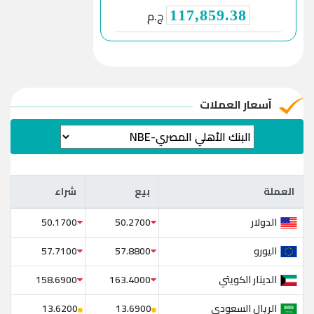
ج.م
117,859.38
آسعار العملات
شراء
بيع
العملة
شراء
بيع
العملة
الدولار
50.1700
50.2700
اليورو
57.7100
57.8800
الدينار الكويتي
158.6900
163.4000
الريال السعودي
13.6200
13.6900