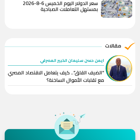
سعر الدولار اليوم الخميس 6-8-2026
بمستهل التعاملات الصباحية
مقالات
ايمن حسن سليمان الخبير المصرفي
“الضيف القلق”.. كيف يتعامل الاقتصاد المصري
مع تقلبات الأموال الساخنة؟