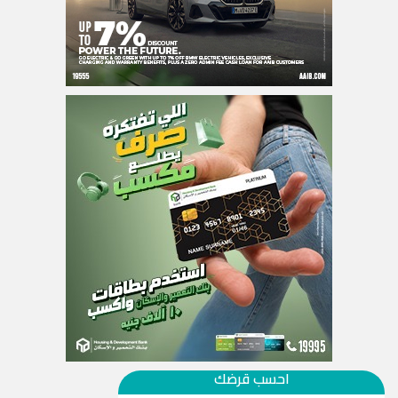
احسب قرضك