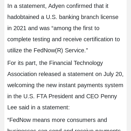
In a statement, Adyen confirmed that it
hadobtained a U.S. banking branch license
in 2021 and was “among the first to
complete testing and receive certification to
utilize the FedNow(R) Service.”
For its part, the Financial Technology
Association released a statement on July 20,
welcoming the new instant payments system
in the U.S. FTA President and CEO Penny
Lee said in a statement:
“FedNow means more consumers and