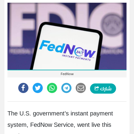
FedNow
شارك
The U.S. government’s instant payment
system, FedNow Service, went live this