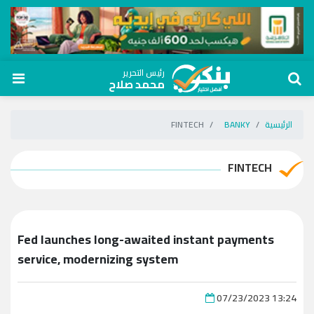
رئيس التحرير
محمد صلاح
FINTECH
BANKY
الرئيسية
FINTECH
Fed launches long-awaited instant payments
service, modernizing system
07/23/2023 13:24