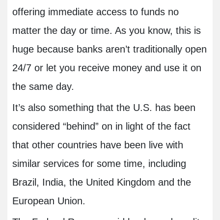
offering immediate access to funds no
matter the day or time. As you know, this is
huge because banks aren’t traditionally open
24/7 or let you receive money and use it on
the same day.
It’s also something that the U.S. has been
considered “behind” on in light of the fact
that other countries have been live with
similar services for some time, including
Brazil, India, the United Kingdom and the
European Union.