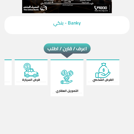
‎Banky - بنكي‎
اعرف / قارن / اطلب
ات
قرض السيارة
القرض الشخصي
التمويل العقاري