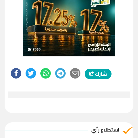
شارك
استطلاع رأي