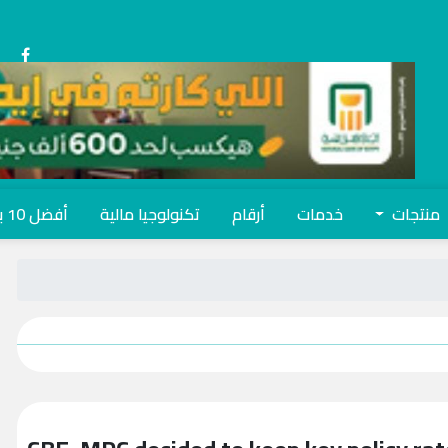
أفضل 10 بنوك
تكنولوجيا مالية
أرقام
خدمات
منتجات