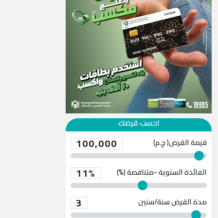
احسب قرضك
100,000
قيمة القرض( ج.م)
11%
الفائدة السنوية -متناقصة (%)
3
سنة/سنين
مدة القرض