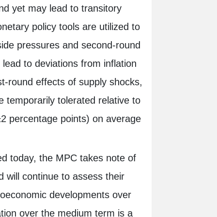
nd yet may lead to transitory
tary policy tools are utilized to
-side pressures and second-round
ead to deviations from inflation
st-round effects of supply shocks,
e temporarily tolerated relative to
±2 percentage points) on average
ged today, the MPC takes note of
d will continue to assess their
croeconomic developments over
ation over the medium term is a