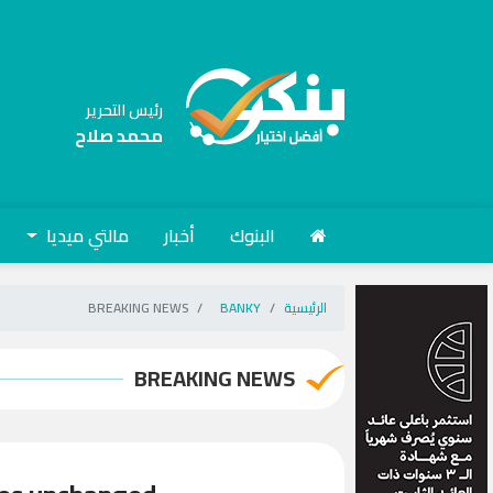
رئيس التحرير
محمد صلاح
مالتي ميديا
أخبار
البنوك
BREAKING NEWS
BANKY
الرئيسية
BREAKING NEWS