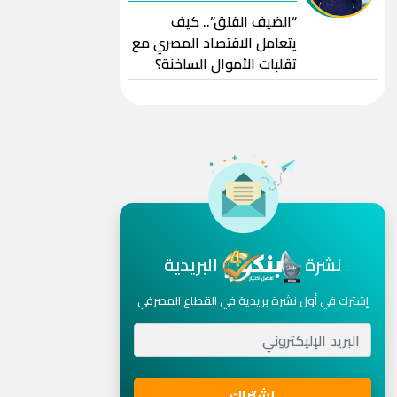
“الضيف القلق”.. كيف
يتعامل الاقتصاد المصري مع
تقلبات الأموال الساخنة؟
البريدية
نشرة
إشترك في أول نشرة بريدية في القطاع المصرفي