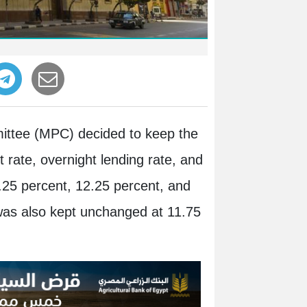
mittee (MPC) decided to keep the
 rate, overnight lending rate, and
.25 percent, 12.25 percent, and
 was also kept unchanged at 11.75