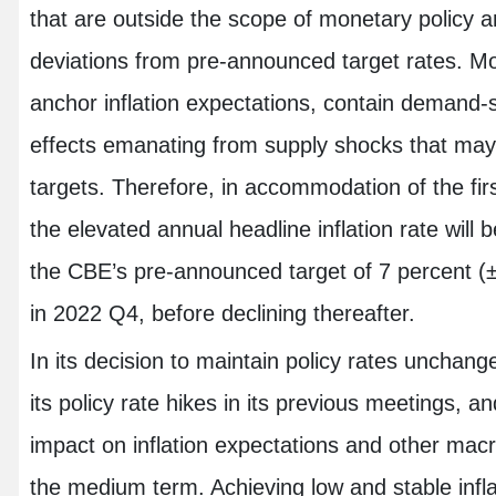
that are outside the scope of monetary policy a
deviations from pre-announced target rates. Mone
anchor inflation expectations, contain demand
effects emanating from supply shocks that may l
targets. Therefore, in accommodation of the fir
the elevated annual headline inflation rate will b
the CBE’s pre-announced target of 7 percent (
in 2022 Q4, before declining thereafter.
In its decision to maintain policy rates unchan
its policy rate hikes in its previous meetings, an
impact on inflation expectations and other ma
the medium term. Achieving low and stable infl