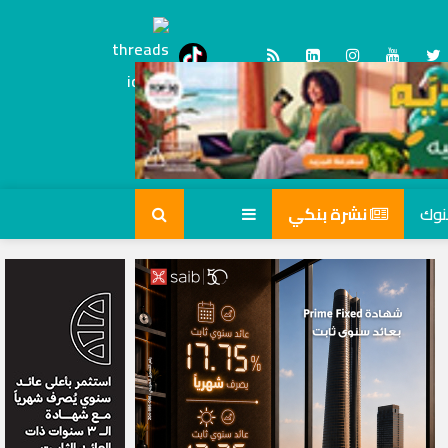
Threads
tiktok
نشرة بنكي