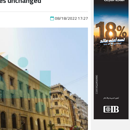
tes unchanged
08/18/2022 17:27