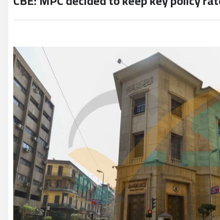
CBE: MPC decided to keep key policy ra