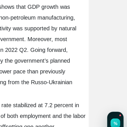
ar shows that GDP growth was
ly non-petroleum manufacturing,
tivity was supported by natural
government. Moreover, most
y in 2022 Q2. Going forward,
by the government’s planned
slower pace than previously
ting from the Russo-Ukrainian
ate stabilized at 7.2 percent in
t of both employment and the labor
 offsetting one another.