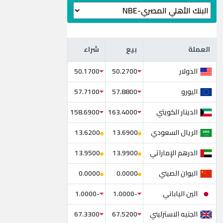
شراء
بيع
العملة
شراء
بيع
العملة
الدولار
50.1700
50.2700
اليورو
57.7100
57.8800
الدينار الكويتي
158.6900
163.4000
الريال السعودي
13.6200
13.6900
الدرهم الإماراتي
13.9500
13.9900
اليوان الصيني
0.0000
0.0000
الين الياباني
-1.0000
-1.0000
الجنيه الاسترليني
67.3300
67.5200