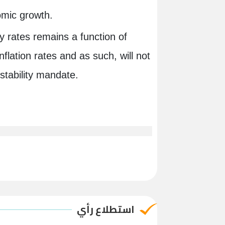
nomic growth.
y rates remains a function of
inflation rates and as such, will not
ce stability mandate.
استطلاع رأي