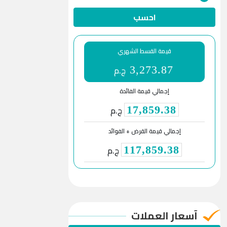
احسب
قيمة القسط الشهري
ج.م
3,273.87
إجمالي قيمة الفائدة
ج.م
17,859.38
إجمالي قيمة القرض + الفوائد
ج.م
117,859.38
آسعار العملات