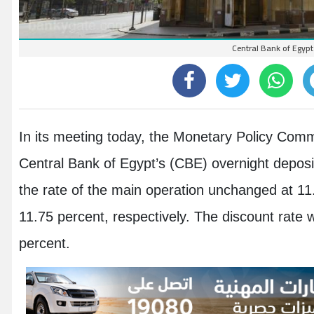
Central Bank of Egypt
In its meeting today, the Monetary Policy Com
Central Bank of Egypt’s (CBE) overnight deposit
the rate of the main operation unchanged at 11
11.75 percent, respectively. The discount rate
percent.