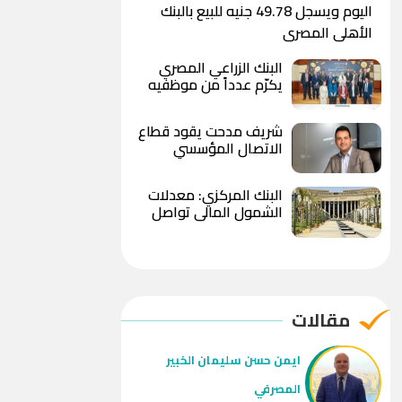
اليوم ويسجل 49.78 جنيه للبيع بالبنك
الأهلي المصري
البنك الزراعي المصري
يكرّم عدداً من موظفيه
المتميزين لتحقيق ارقام
استثنائية في القروض
شريف مدحت يقود قطاع
الشخصية خلال الربع الأول
الاتصال المؤسسي
من 2026
بالمصرف المتحد بخبرة
تمتد لأكثر من 18 عاماً
البنك المركزي: معدلات
الشمول المالي تواصل
ارتفاعها و79% من
المواطنين يمتلكون
حسابات نشطة
مقالات
ايمن حسن سليمان الخبير
المصرفي