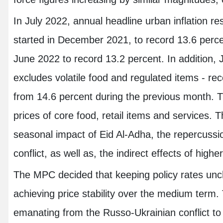
In July 2022, annual headline urban inflation r
started in December 2021, to record 13.6 percent
June 2022 to record 13.2 percent. In addition, J
excludes volatile food and regulated items - re
from 14.6 percent during the previous month. T
prices of core food, retail items and services. T
seasonal impact of Eid Al-Adha, the repercussi
conflict, as well as, the indirect effects of highe
The MPC decided that keeping policy rates unc
achieving price stability over the medium ter
emanating from the Russo-Ukrainian conflict 