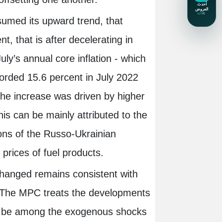
esumed its upward trend, that
, that is after decelerating in
uly’s annual core inflation - which
corded 15.6 percent in July 2022
he increase was driven by higher
his can be mainly attributed to the
ons of the Russo-Ukrainian
r prices of fuel products.
hanged remains consistent with
m. The MPC treats the developments
to be among the exogenous shocks