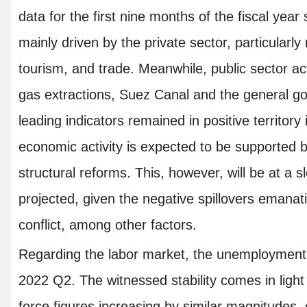
data for the first nine months of the fiscal ye
mainly driven by the private sector, particular
tourism, and trade. Meanwhile, public sector ac
gas extractions, Suez Canal and the general 
leading indicators remained in positive territor
economic activity is expected to be supported 
structural reforms. This, however, will be at a 
projected, given the negative spillovers emana
conflict, among other factors.
Regarding the labor market, the unemployment r
2022 Q2. The witnessed stability comes in ligh
force figures increasing by similar magnitudes,