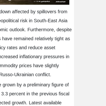
down affected by spillovers from
opolitical risk in South-East Asia
nomic outlook. Furthermore, despite
s have remained relatively tight as
licy rates and reduce asset
creased inflationary pressures in
ommodity prices have slightly
 Russo-Ukrainian conflict.
 grown by a preliminary figure of
3.3 percent in the previous fiscal
ected growth. Latest available