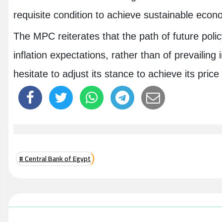
requisite condition to achieve sustainable eco
The MPC reiterates that the path of future polic
inflation expectations, rather than of prevailing 
hesitate to adjust its stance to achieve its pri
# Central Bank of Egypt