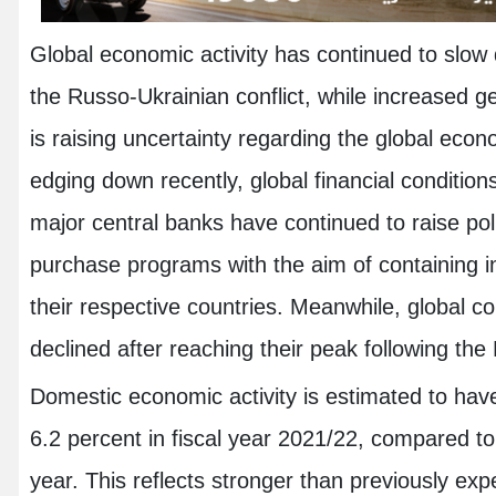
Global economic activity has continued to slow 
the Russo-Ukrainian conflict, while increased ge
is raising uncertainty regarding the global eco
edging down recently, global financial condition
major central banks have continued to raise po
purchase programs with the aim of containing in
their respective countries. Meanwhile, global c
declined after reaching their peak following the
Domestic economic activity is estimated to have
6.2 percent in fiscal year 2021/22, compared to 
year. This reflects stronger than previously exp