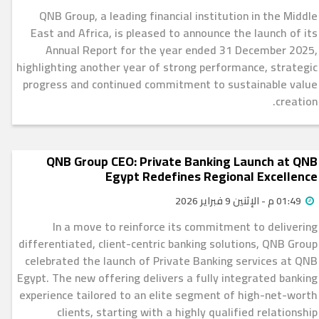
QNB Group, a leading financial institution in the Middle
East and Africa, is pleased to announce the launch of its
Annual Report for the year ended 31 December 2025,
highlighting another year of strong performance, strategic
progress and continued commitment to sustainable value
creation.
QNB Group CEO: Private Banking Launch at QNB
Egypt Redefines Regional Excellence
01:49 م - الإثنين 9 فبراير 2026
In a move to reinforce its commitment to delivering
differentiated, client-centric banking solutions, QNB Group
celebrated the launch of Private Banking services at QNB
Egypt. The new offering delivers a fully integrated banking
experience tailored to an elite segment of high-net-worth
clients, starting with a highly qualified relationship