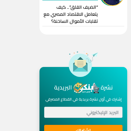
“الضيف القلق”.. كيف
يتعامل الاقتصاد المصري مع
تقلبات الأموال الساخنة؟
البريدية
نشرة
إشترك في أول نشرة بريدية في القطاع المصرفي