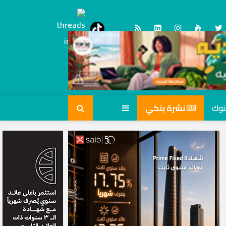
Threads
tiktok
نشرة بنكي