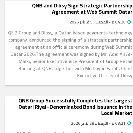
QNB and Dibsy Sign Strategic Partnership
Agreement at Web Summit Qatar
04:26 م - الخميس 5 فبراير 2026
QNB Group and Dibsy, a Qatar-based payments technology
company, announced the signing of a strategic partnership
agreement at an official ceremony during Web Summit
Qatar 2026.The agreement was signed by Mr. Adel Ali Al-
Malki, Senior Executive Vice President of Group Retail
Banking at QNB, together with Mr. Loyan Farah, Chief
Executive Officer of Dibsy.
QNB Group Successfully Completes the Largest
Qatari Riyal–Denominated Bond Issuance in the
Local Market
03:21 م - الأربعاء 28 يناير 2026