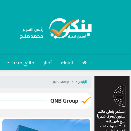
رئيس التحرير
محمد صلاح
مالتي ميديا
أخبار
البنوك
QNB Group
الرئيسية
QNB Group