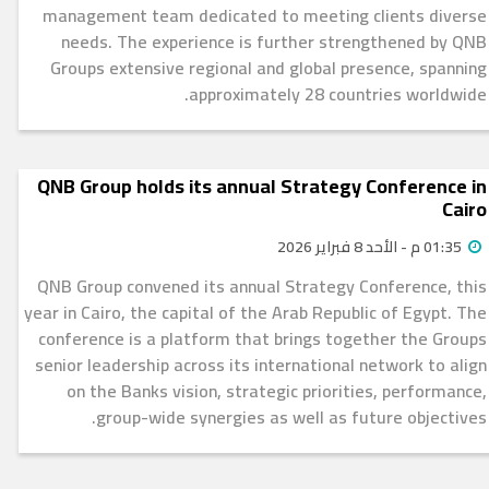
management team dedicated to meeting clients diverse
needs. The experience is further strengthened by QNB
Groups extensive regional and global presence, spanning
approximately 28 countries worldwide.
QNB Group holds its annual Strategy Conference in
Cairo
01:35 م - الأحد 8 فبراير 2026
QNB Group convened its annual Strategy Conference, this
year in Cairo, the capital of the Arab Republic of Egypt. The
conference is a platform that brings together the Groups
senior leadership across its international network to align
on the Banks vision, strategic priorities, performance,
group-wide synergies as well as future objectives.