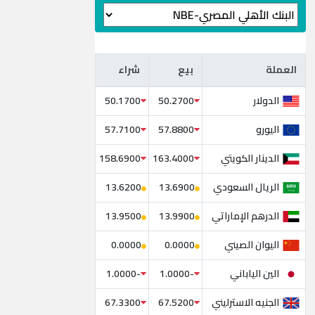
شراء
بيع
العملة
شراء
بيع
العملة
الدولار
50.1700
50.2700
اليورو
57.7100
57.8800
الدينار الكويتي
158.6900
163.4000
الريال السعودي
13.6200
13.6900
الدرهم الإماراتي
13.9500
13.9900
اليوان الصيني
0.0000
0.0000
الين الياباني
-1.0000
-1.0000
الجنيه الاسترليني
67.3300
67.5200