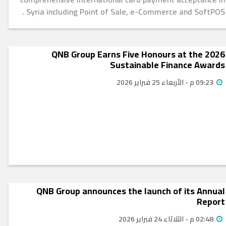
Syria including Point of Sale, e-Commerce and SoftPOS .
QNB Group Earns Five Honours at the 2026
Sustainable Finance Awards
09:23 م - الأربعاء 25 فبراير 2026
QNB Group announces the launch of its Annual
Report
02:48 م - الثلاثاء 24 فبراير 2026