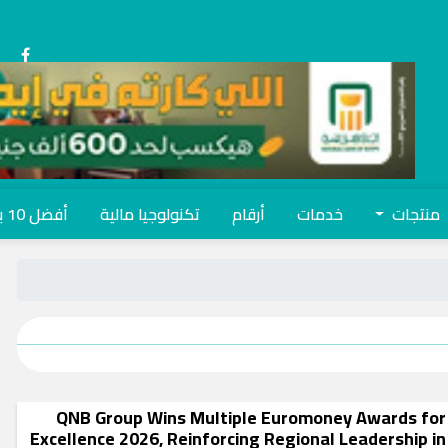
أفضل 10 بنوك
تكنولوجيا مالية
أرقام
خدمات
منتجات
QNB Group Wins Multiple Euromoney Awards for
Excellence 2026, Reinforcing Regional Leadership in