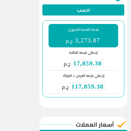
احسب
قيمة القسط الشهري
ج.م
3,273.87
إجمالي قيمة الفائدة
ج.م
17,859.38
إجمالي قيمة القرض + الفوائد
ج.م
117,859.38
آسعار العملات