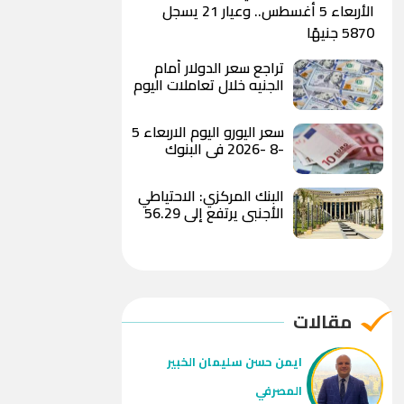
الأربعاء 5 أغسطس.. وعيار 21 يسجل
5870 جنيهًا
تراجع سعر الدولار أمام
الجنيه خلال تعاملات اليوم
ويسجل 49.82 جنيه للبيع
بالبنك الأهلي المصري
سعر اليورو اليوم الاربعاء 5
-8 -2026 في البنوك
البنك المركزي: الاحتياطي
الأجنبي يرتفع إلى 56.29
مليار دولار بنهاية يوليو
2026
مقالات
ايمن حسن سليمان الخبير
المصرفي