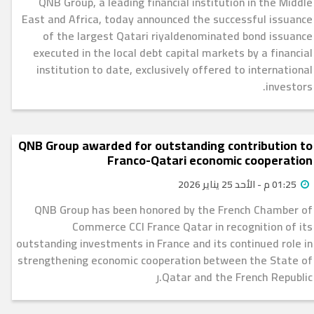
QNB Group, a leading financial institution in the Middle
East and Africa, today announced the successful issuance
of the largest Qatari riyaldenominated bond issuance
executed in the local debt capital markets by a financial
institution to date, exclusively offered to international
investors.
QNB Group awarded for outstanding contribution to
Franco-Qatari economic cooperation
01:25 م - الأحد 25 يناير 2026
QNB Group has been honored by the French Chamber of
Commerce CCI France Qatar in recognition of its
outstanding investments in France and its continued role in
strengthening economic cooperation between the State of
Qatar and the French Republic.ر