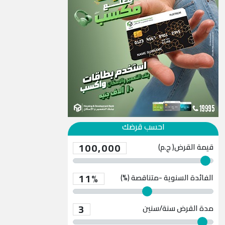
احسب قرضك
100,000
قيمة القرض( ج.م)
11%
الفائدة السنوية -متناقصة (%)
3
سنة/سنين
مدة القرض