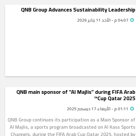
QNB Group Advances Sustainability Leadership
04:07 م - الأحد 11 يناير 2026
QNB main sponsor of “Al Majlis” during FIFA Arab
Cup Qatar 2025™
01:11 م - الأربعاء 17 ديسمبر 2025
QNB Group continues its participation as a Main Sponsor of
Al Majlis, a sports program broadcasted on Al Kass Sports
Channels, during the FIFA Arab Cup Qatar 2025, hosted by