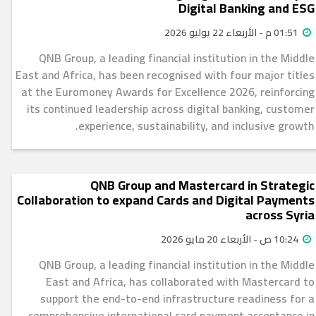
Digital Banking and ESG
01:51 م - الأربعاء 22 يوليو 2026
QNB Group, a leading financial institution in the Middle
East and Africa, has been recognised with four major titles
at the Euromoney Awards for Excellence 2026, reinforcing
its continued leadership across digital banking, customer
experience, sustainability, and inclusive growth.
QNB Group and Mastercard in Strategic
Collaboration to expand Cards and Digital Payments
across Syria
10:24 ص - الأربعاء 20 مايو 2026
QNB Group, a leading financial institution in the Middle
East and Africa, has collaborated with Mastercard to
support the end-to-end infrastructure readiness for a
comprehensive international card payment acceptance in