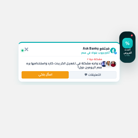
استفسار نشط 💬
لو ربطت شهادة الـ 19.5% في CIB أقدر أكسرها بعد كام شهر
وايه الخسارة؟
×
سؤال بالتعليقات 🚗
مجتمع Ask Banky
يا جماعة ايه أفضل قرض سيارة بمرتب 6000 جنيه وبدون
مقدم حالياً؟
أكبر جروب بنوك في مصر
✓
مشكلة حية ⚡
حد واجه مشكلة في تفعيل الكريدت كارد واستخدامها بره
مصر اليومين دول؟
اسأل بنكي
استشارة مصرفية 💰
التعليقات 💬
ايه أفضل حساب توفير في مصر بيدي عائد شهري عالي
للشريحة المتوسطة؟