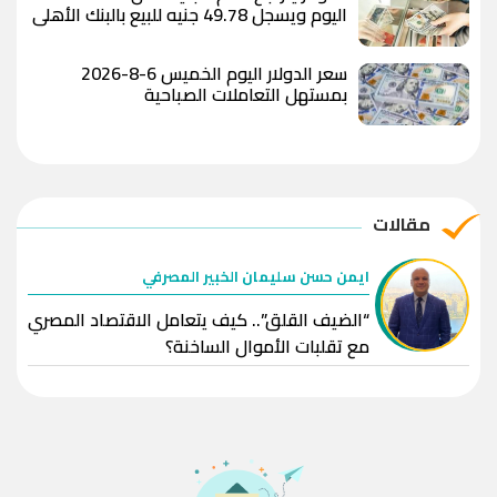
اليوم ويسجل 49.78 جنيه للبيع بالبنك الأهلي
المصري
سعر الدولار اليوم الخميس 6-8-2026
بمستهل التعاملات الصباحية
مقالات
ايمن حسن سليمان الخبير المصرفي
“الضيف القلق”.. كيف يتعامل الاقتصاد المصري
مع تقلبات الأموال الساخنة؟