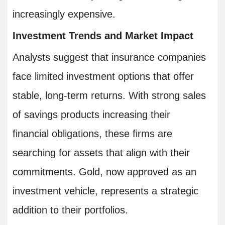
increasingly expensive.
Investment Trends and Market Impact
Analysts suggest that insurance companies
face limited investment options that offer
stable, long-term returns. With strong sales
of savings products increasing their
financial obligations, these firms are
searching for assets that align with their
commitments. Gold, now approved as an
investment vehicle, represents a strategic
addition to their portfolios.