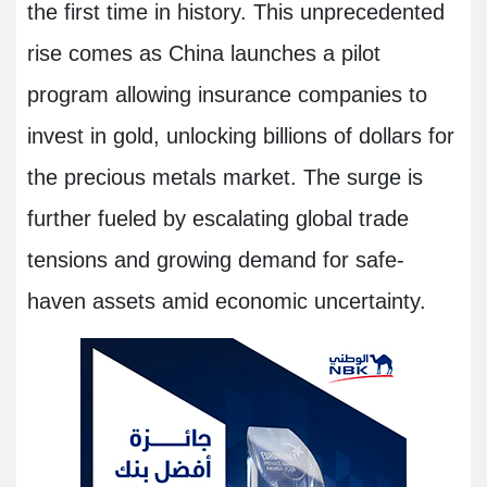
the first time in history. This unprecedented
rise comes as China launches a pilot
program allowing insurance companies to
invest in gold, unlocking billions of dollars for
the precious metals market. The surge is
further fueled by escalating global trade
tensions and growing demand for safe-
haven assets amid economic uncertainty.