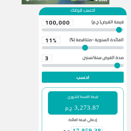
احسب قرضك
100,000
قيمة القرض( ج.م)
11%
الفائدة السنوية -متناقصة (%)
3
سنة/سنين
مدة القرض
احسب
قيمة القسط الشهري
ج.م
3,273.87
إجمالي قيمة الفائدة
17,859.38