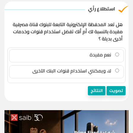
استطلاع رأي
هل تعد المحفظة الإلكترونية التابعة للبنوك قناة مصرفية
مفيدة بالنسبة لك أم أنك تفضل استخدام قنوات وخدمات
أخرى بديلة ؟
نعم مفيدة
لا، ويمكنني استخدام قنوات البنك الآخرى
النتائج
تصويت