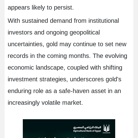
appears likely to persist.
With sustained demand from institutional
investors and ongoing geopolitical
uncertainties, gold may continue to set new
records in the coming months. The evolving
economic landscape, coupled with shifting
investment strategies, underscores gold's
enduring role as a safe-haven asset in an
increasingly volatile market.