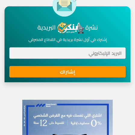
البريدية
نشرة
إشترك في أول نشرة بريدية في القطاع المصرفي