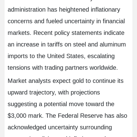
administration has heightened inflationary
concerns and fueled uncertainty in financial
markets. Recent policy statements indicate
an increase in tariffs on steel and aluminum
imports to the United States, escalating
tensions with trading partners worldwide.
Market analysts expect gold to continue its
upward trajectory, with projections
suggesting a potential move toward the
$3,000 mark. The Federal Reserve has also
acknowledged uncertainty surrounding