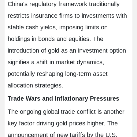
China's regulatory framework traditionally
restricts insurance firms to investments with
stable cash yields, imposing limits on
holdings in bonds and equities. The
introduction of gold as an investment option
signifies a shift in market dynamics,
potentially reshaping long-term asset
allocation strategies.
Trade Wars and Inflationary Pressures
The ongoing global trade conflict is another
key factor driving gold prices higher. The
announcement of new tariffs by the U.S.