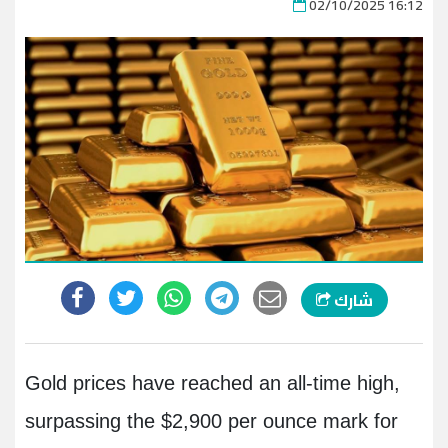
02/10/2025 16:12
شارك
Gold prices have reached an all-time high,
surpassing the $2,900 per ounce mark for