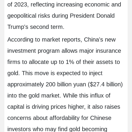
of 2023, reflecting increasing economic and
geopolitical risks during President Donald
Trump's second term.
According to market reports, China's new
investment program allows major insurance
firms to allocate up to 1% of their assets to
gold. This move is expected to inject
approximately 200 billion yuan ($27.4 billion)
into the gold market. While this influx of
capital is driving prices higher, it also raises
concerns about affordability for Chinese
investors who may find gold becoming