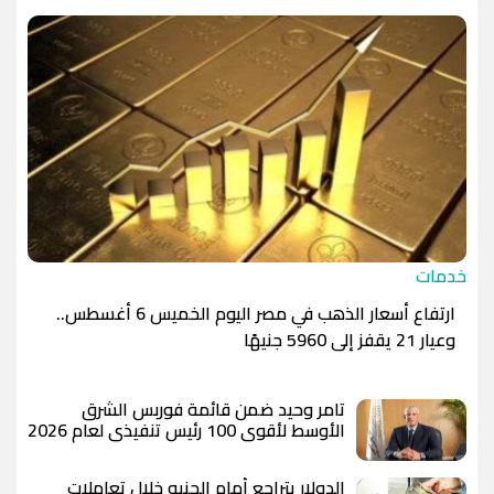
الدينار الأردني
-1.0000
-1.0000
خدمات
ارتفاع أسعار الذهب في مصر اليوم الخميس 6 أغسطس..
وعيار 21 يقفز إلى 5960 جنيهًا
تامر وحيد ضمن قائمة فوربس الشرق
الأوسط لأقوى 100 رئيس تنفيذي لعام 2026
الدولار يتراجع أمام الجنيه خلال تعاملات