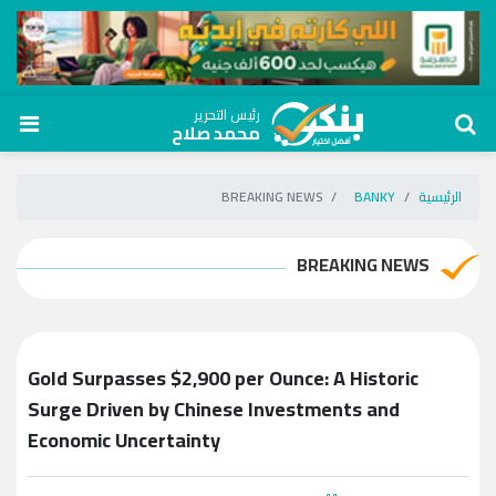
رئيس التحرير
محمد صلاح
BREAKING NEWS
BANKY
الرئيسية
BREAKING NEWS
Gold Surpasses $2,900 per Ounce: A Historic
Surge Driven by Chinese Investments and
Economic Uncertainty