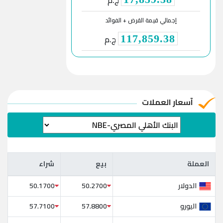
ج.م
إجمالي قيمة القرض + الفوائد
ج.م
117,859.38
آسعار العملات
شراء
بيع
العملة
شراء
بيع
العملة
الدولار
50.1700
50.2700
اليورو
57.7100
57.8800