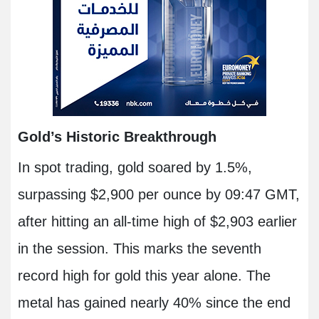
Gold’s Historic Breakthrough
In spot trading, gold soared by 1.5%,
surpassing $2,900 per ounce by 09:47 GMT,
after hitting an all-time high of $2,903 earlier
in the session. This marks the seventh
record high for gold this year alone. The
metal has gained nearly 40% since the end