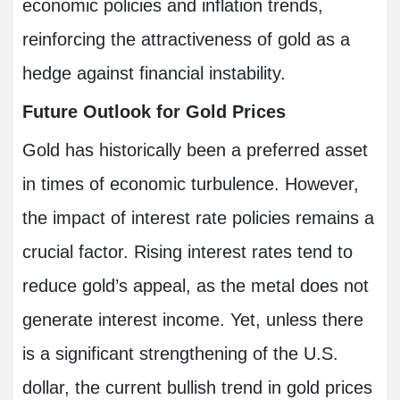
economic policies and inflation trends,
reinforcing the attractiveness of gold as a
hedge against financial instability.
Future Outlook for Gold Prices
Gold has historically been a preferred asset
in times of economic turbulence. However,
the impact of interest rate policies remains a
crucial factor. Rising interest rates tend to
reduce gold’s appeal, as the metal does not
generate interest income. Yet, unless there
is a significant strengthening of the U.S.
dollar, the current bullish trend in gold prices