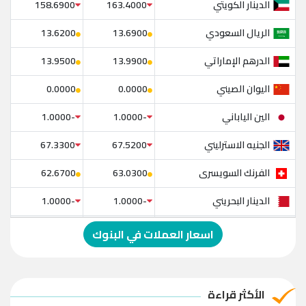
الدينار الكويتي
158.6900
163.4000
الريال السعودي
13.6200
13.6900
الدرهم الإماراتي
13.9500
13.9900
اليوان الصيني
0.0000
0.0000
الين الياباني
-1.0000
-1.0000
الجنيه الاسترليني
67.3300
67.5200
الفرنك السويسرى
62.6700
63.0300
الدينار البحريني
-1.0000
-1.0000
الدولار الإسترالي
-1.0000
-1.0000
اسعار العملات في البنوك
الريال العماني
-1.0000
-1.0000
الريال القطري
-1.0000
-1.0000
الأكثر قراءة