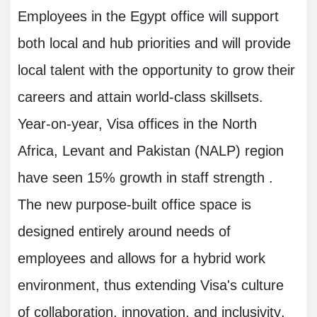
Employees in the Egypt office will support
both local and hub priorities and will provide
local talent with the opportunity to grow their
careers and attain world-class skillsets.
Year-on-year, Visa offices in the North
Africa, Levant and Pakistan (NALP) region
have seen 15% growth in staff strength .
The new purpose-built office space is
designed entirely around needs of
employees and allows for a hybrid work
environment, thus extending Visa's culture
of collaboration, innovation, and inclusivity
.