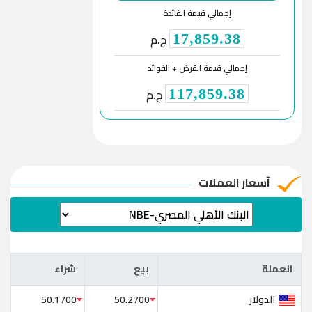
إجمالي قيمة الفائدة
ج.م
17,859.38
إجمالي قيمة القرض + الفوائد
ج.م
117,859.38
آسعار العملات
شراء
بيع
العملة
شراء
بيع
العملة
الدولار
50.1700
50.2700