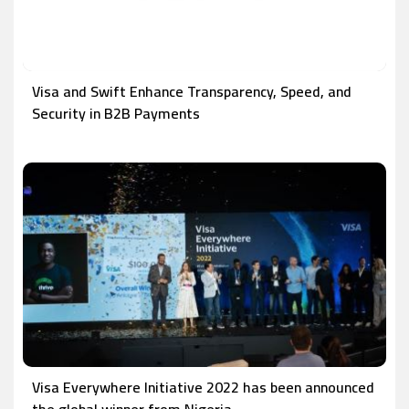
Visa and Swift Enhance Transparency, Speed, and
Security in B2B Payments
Visa Everywhere Initiative 2022 has been announced