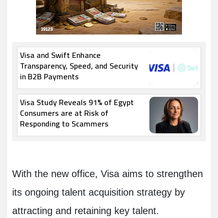
Visa and Swift Enhance
Transparency, Speed, and Security
in B2B Payments
Visa Study Reveals 91% of Egypt
Consumers are at Risk of
Responding to Scammers
With the new office, Visa aims to strengthen
its ongoing talent acquisition strategy by
attracting and retaining key talent.