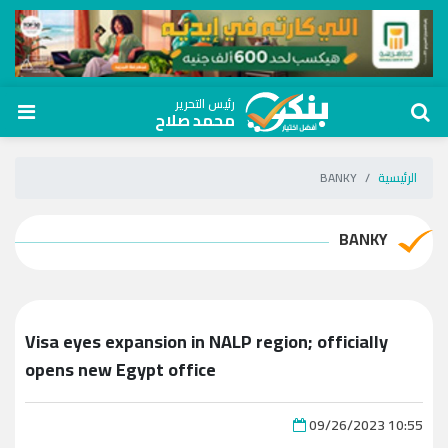
رئيس التحرير
محمد صلاح
BANKY
الرئيسية
BANKY
Visa eyes expansion in NALP region; officially
opens new Egypt office
09/26/2023 10:55