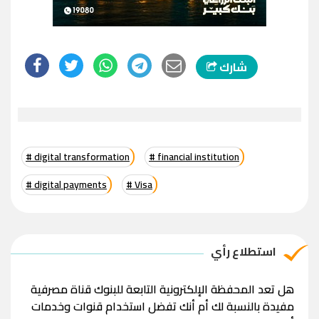
شارك
# digital transformation
# financial institution
# digital payments
# Visa
استطلاع رأي
هل تعد المحفظة الإلكترونية التابعة للبنوك قناة مصرفية
مفيدة بالنسبة لك أم أنك تفضل استخدام قنوات وخدمات