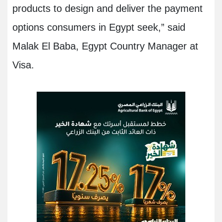
products to design and deliver the payment
options consumers in Egypt seek,” said
Malak El Baba, Egypt Country Manager at
Visa
.