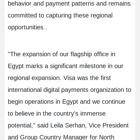
behavior and payment patterns and remains
committed to capturing these regional
opportunities
.
"
The expansion of our flagship office in
Egypt marks a significant milestone in our
regional expansion. Visa was the first
international digital payments organization to
begin operations in Egypt and we continue
to believe in the country’s immense
potential," said Leila Serhan, Vice President
and Group Country Manager for North