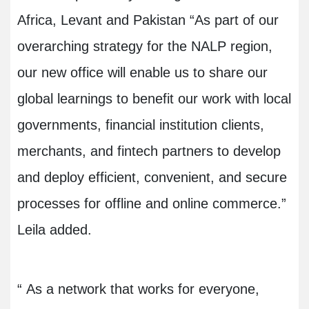
Africa, Levant and Pakistan “As part of our
overarching strategy for the NALP region,
our new office will enable us to share our
global learnings to benefit our work with local
governments, financial institution clients,
merchants, and fintech partners to develop
and deploy efficient, convenient, and secure
processes for offline and online commerce.”
Leila added.
“
As a network that works for everyone,