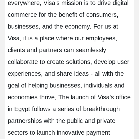
everywhere, Visa’s mission is to drive digital
commerce for the benefit of consumers,
businesses, and the economy. For us at
Visa, it is a place where our employees,
clients and partners can seamlessly
collaborate to create solutions, develop user
experiences, and share ideas - all with the
goal of helping businesses, individuals and
economies thrive, The launch of Visa’s office
in Egypt follows a series of breakthrough
partnerships with the public and private
sectors to launch innovative payment