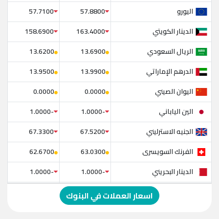
اليورو
57.7100
57.8800
الدينار الكويتي
158.6900
163.4000
الريال السعودي
13.6200
13.6900
الدرهم الإماراتي
13.9500
13.9900
اليوان الصيني
0.0000
0.0000
الين الياباني
-1.0000
-1.0000
الجنيه الاسترليني
67.3300
67.5200
الفرنك السويسرى
62.6700
63.0300
الدينار البحريني
-1.0000
-1.0000
الدولار الإسترالي
-1.0000
-1.0000
اسعار العملات في البنوك
الريال العماني
-1.0000
-1.0000