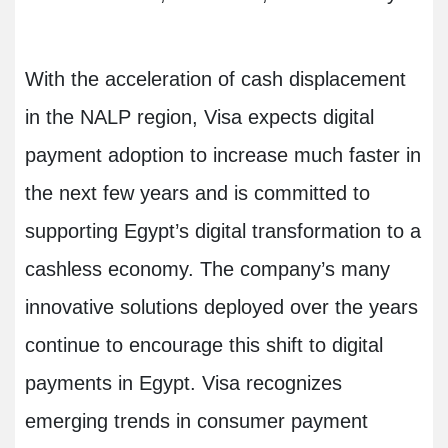
With the acceleration of cash displacement
in the NALP region, Visa expects digital
payment adoption to increase much faster in
the next few years and is committed to
supporting Egypt’s digital transformation to a
cashless economy. The company’s many
innovative solutions deployed over the years
continue to encourage this shift to digital
payments in Egypt. Visa recognizes
emerging trends in consumer payment