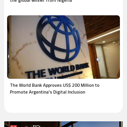
the global winner from Nigeria
The World Bank Approves US$ 200 Million to
Promote Argentina's Digital Inclusion