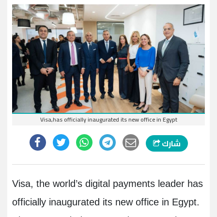
Visa,has officially inaugurated its new office in Egypt
شارك
Visa, the world’s digital payments leader has
officially inaugurated its new office in Egypt.