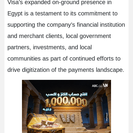
Visa’s expanded on-ground presence in
Egypt is a testament to its commitment to
supporting the company’s financial institution
and merchant clients, local government
partners, investments, and local
communities as part of continued efforts to
drive digitization of the payments landscape
.