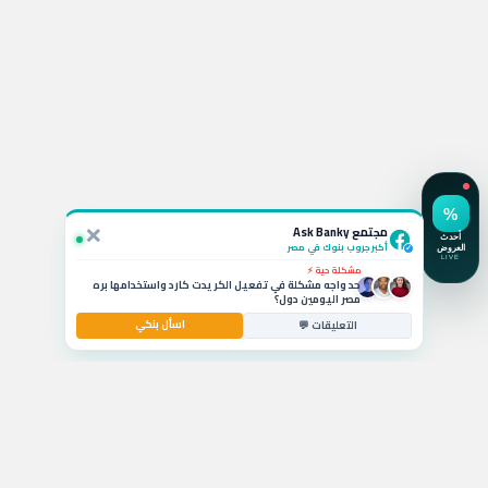
استفسار نشط 💬
لو ربطت شهادة الـ 19.5% في CIB أقدر أكسرها بعد كام شهر
وايه الخسارة؟
×
سؤال بالتعليقات 🚗
مجتمع Ask Banky
يا جماعة ايه أفضل قرض سيارة بمرتب 6000 جنيه وبدون
مقدم حالياً؟
أكبر جروب بنوك في مصر
✓
مشكلة حية ⚡
حد واجه مشكلة في تفعيل الكريدت كارد واستخدامها بره
مصر اليومين دول؟
اسأل بنكي
استشارة مصرفية 💰
التعليقات 💬
ايه أفضل حساب توفير في مصر بيدي عائد شهري عالي
للشريحة المتوسطة؟