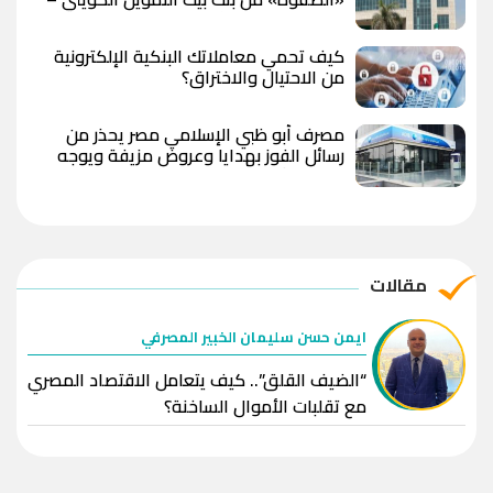
مصر بعد رفع العائد؟
كيف تحمي معاملاتك البنكية الإلكترونية
من الاحتيال والاختراق؟
مصرف أبو ظبي الإسلامي مصر يحذر من
رسائل الفوز بهدايا وعروض مزيفة ويوجه
بعدم مشاركة البيانات المصرفية
مقالات
ايمن حسن سليمان الخبير المصرفي
“الضيف القلق”.. كيف يتعامل الاقتصاد المصري
مع تقلبات الأموال الساخنة؟