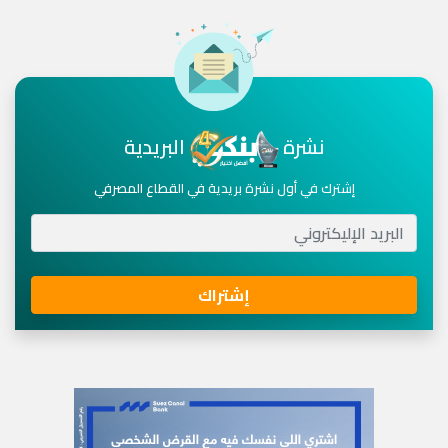
البريدية
نشرة
إشترك في أول نشرة بريدية في القطاع المصرفي