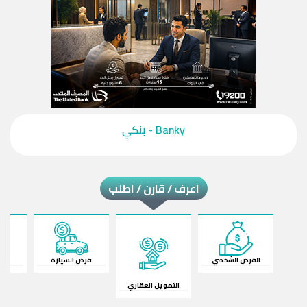
‎Banky - بنكي‎
اعرف / قارن / اطلب
ات
قرض السيارة
القرض الشخصي
التمويل العقاري