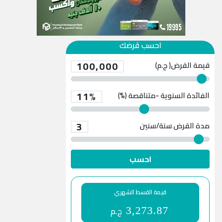
احسب قرضك
100,000
قيمة القرض( ج.م)
11%
الفائدة السنوية -متناقصة (%)
3
سنة/سنين
مدة القرض
احسب
قيمة القسط الشهري
ج.م
3,273.87