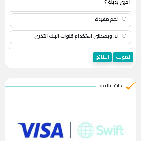
أخرى بديلة ؟
نعم مفيدة
لا، ويمكنني استخدام قنوات البنك الآخرى
النتائج
تصويت
ذات علاقة