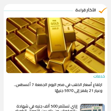
الريال القطري
-1.0000
-1.0000
الأكثر قراءة
الدينار الأردني
-1.0000
-1.0000
خدمات
ارتفاع أسعار الذهب في مصر اليوم الجمعة 7 أغسطس..
وعيار 21 يقفز إلى 5970 جنيهًا
إزاي تستثمر 500 ألف جنيه في شهادة
«الصفوة» من بنك بيت التمويل الكويتي –