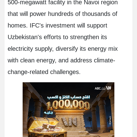
500-megawatt facility in the Navoi region
that will power hundreds of thousands of
homes. IFC's investment will support
Uzbekistan's efforts to strengthen its
electricity supply, diversify its energy mix
with clean energy, and address climate-
change-related challenges.