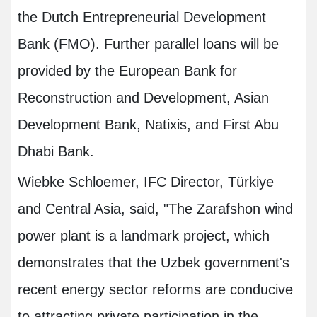
the Dutch Entrepreneurial Development
Bank (FMO). Further parallel loans will be
provided by the European Bank for
Reconstruction and Development, Asian
Development Bank, Natixis, and First Abu
Dhabi Bank.
Wiebke Schloemer, IFC Director, Türkiye
and Central Asia, said, "The Zarafshon wind
power plant is a landmark project, which
demonstrates that the Uzbek government's
recent energy sector reforms are conducive
to attracting private participation in the