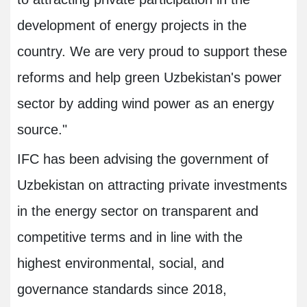
development of energy projects in the
country. We are very proud to support these
reforms and help green Uzbekistan's power
sector by adding wind power as an energy
source."
IFC has been advising the government of
Uzbekistan on attracting private investments
in the energy sector on transparent and
competitive terms and in line with the
highest environmental, social, and
governance standards since 2018,