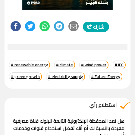
شارك
# renewable energy
# climate
# wind power
# IFC
# green growth
# electricity supply
# Future Energy
استطلاع رأي
هل تعد المحفظة الإلكترونية التابعة للبنوك قناة مصرفية
مفيدة بالنسبة لك أم أنك تفضل استخدام قنوات وخدمات