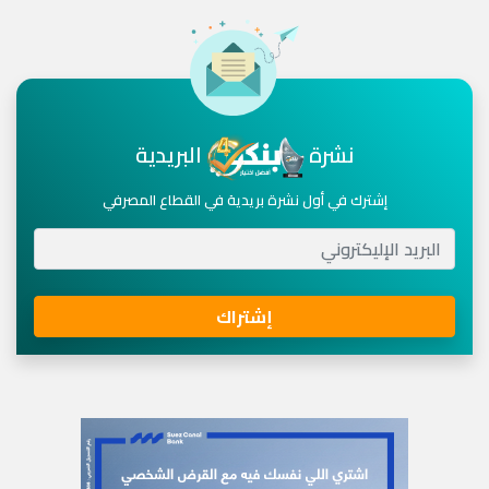
البريدية
نشرة
إشترك في أول نشرة بريدية في القطاع المصرفي