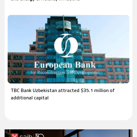
TBC Bank Uzbekistan attracted $35.1 million of
additional capital