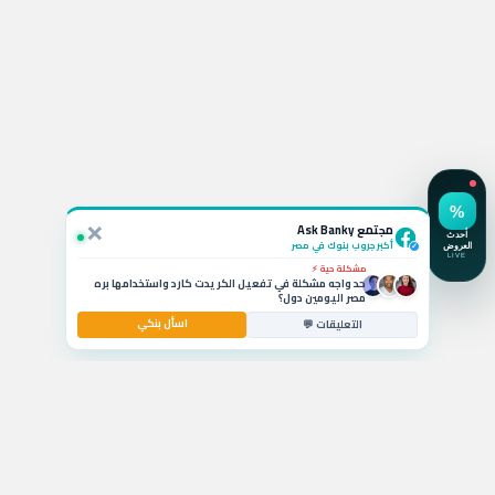
استفسار نشط 💬
لو ربطت شهادة الـ 19.5% في CIB أقدر أكسرها بعد كام شهر
وايه الخسارة؟
×
سؤال بالتعليقات 🚗
مجتمع Ask Banky
يا جماعة ايه أفضل قرض سيارة بمرتب 6000 جنيه وبدون
مقدم حالياً؟
أكبر جروب بنوك في مصر
✓
مشكلة حية ⚡
حد واجه مشكلة في تفعيل الكريدت كارد واستخدامها بره
مصر اليومين دول؟
اسأل بنكي
استشارة مصرفية 💰
التعليقات 💬
ايه أفضل حساب توفير في مصر بيدي عائد شهري عالي
للشريحة المتوسطة؟