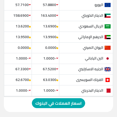
اليورو
57.7100
57.8800
الدينار الكويتي
158.6900
163.4000
الريال السعودي
13.6200
13.6900
الدرهم الإماراتي
13.9500
13.9900
اليوان الصيني
0.0000
0.0000
الين الياباني
-1.0000
-1.0000
الجنيه الاسترليني
67.3300
67.5200
الفرنك السويسرى
62.6700
63.0300
الدينار البحريني
-1.0000
-1.0000
الدولار الإسترالي
-1.0000
-1.0000
اسعار العملات في البنوك
الريال العماني
-1.0000
-1.0000