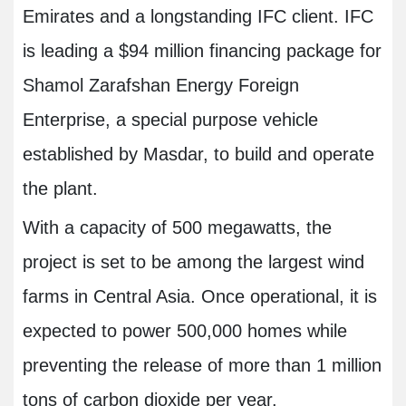
Emirates and a longstanding IFC client. IFC
is leading a $94 million financing package for
Shamol Zarafshan Energy Foreign
Enterprise, a special purpose vehicle
established by Masdar, to build and operate
the plant.
With a capacity of 500 megawatts, the
project is set to be among the largest wind
farms in Central Asia. Once operational, it is
expected to power 500,000 homes while
preventing the release of more than 1 million
tons of carbon dioxide per year.