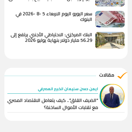
المصري
سعر اليورو اليوم الاربعاء 5 -8 -2026 في
البنوك
البنك المركزي: الاحتياطي الأجنبي يرتفع إلى
56.29 مليار دولار بنهاية يوليو 2026
مقالات
ايمن حسن سليمان الخبير المصرفي
“الضيف القلق”.. كيف يتعامل الاقتصاد المصري
مع تقلبات الأموال الساخنة؟