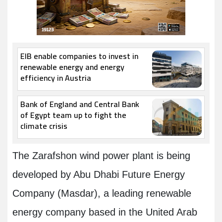
EIB enable companies to invest in
renewable energy and energy
efficiency in Austria
Bank of England and Central Bank
of Egypt team up to fight the
climate crisis
The Zarafshon wind power plant is being
developed by Abu Dhabi Future Energy
Company (Masdar), a leading renewable
energy company based in the United Arab