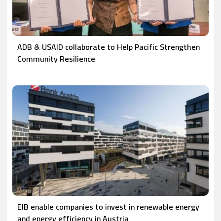
ADB & USAID collaborate to Help Pacific Strengthen
Community Resilience
EIB enable companies to invest in renewable energy
and energy efficiency in Austria