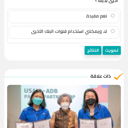
أخرى بديلة ؟
نعم مفيدة
لا، ويمكنني استخدام قنوات البنك الآخرى
النتائج
تصويت
ذات علاقة