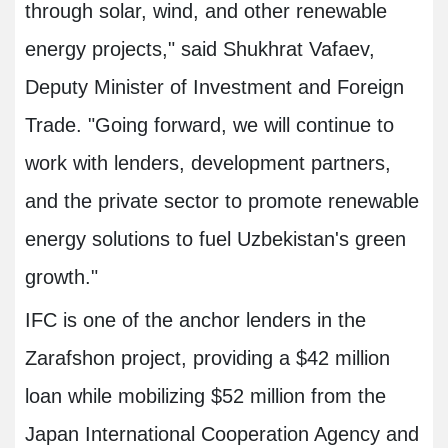
through solar, wind, and other renewable
energy projects," said Shukhrat Vafaev,
Deputy Minister of Investment and Foreign
Trade. "Going forward, we will continue to
work with lenders, development partners,
and the private sector to promote renewable
energy solutions to fuel Uzbekistan's green
growth."
IFC is one of the anchor lenders in the
Zarafshon project, providing a $42 million
loan while mobilizing $52 million from the
Japan International Cooperation Agency and