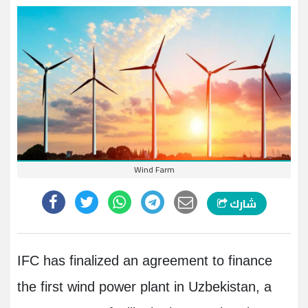
Wind Farm
شارك
IFC has finalized an agreement to finance
the first wind power plant in Uzbekistan, a