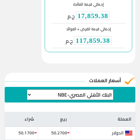
إجمالي قيمة الفائدة
ج.م
17,859.38
إجمالي قيمة القرض + الفوائد
ج.م
117,859.38
آسعار العملات
شراء
بيع
العملة
شراء
بيع
العملة
الدولار
50.1700
50.2700