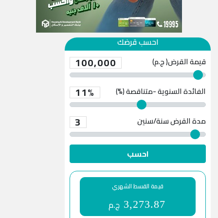
احسب قرضك
100,000
قيمة القرض( ج.م)
11%
الفائدة السنوية -متناقصة (%)
3
سنة/سنين
مدة القرض
احسب
قيمة القسط الشهري
ج.م
3,273.87