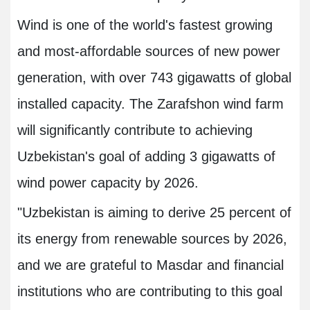
Wind is one of the world's fastest growing
and most-affordable sources of new power
generation, with over 743 gigawatts of global
installed capacity. The Zarafshon wind farm
will significantly contribute to achieving
Uzbekistan's goal of adding 3 gigawatts of
wind power capacity by 2026.
"Uzbekistan is aiming to derive 25 percent of
its energy from renewable sources by 2026,
and we are grateful to Masdar and financial
institutions who are contributing to this goal