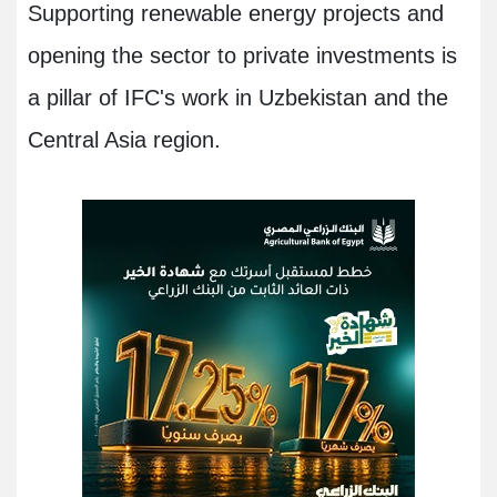
Supporting renewable energy projects and
opening the sector to private investments is
a pillar of IFC's work in Uzbekistan and the
Central Asia region.