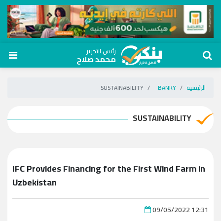
رئيس التحرير
محمد صلاح
SUSTAINABILITY
BANKY
الرئيسية
SUSTAINABILITY
IFC Provides Financing for the First Wind Farm in
Uzbekistan
09/05/2022 12:31