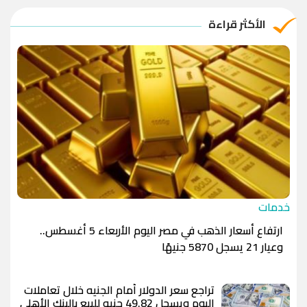
الريال القطري
-1.0000
-1.0000
الأكثر قراءة
الدينار الأردني
-1.0000
-1.0000
خدمات
ارتفاع أسعار الذهب في مصر اليوم الأربعاء 5 أغسطس..
وعيار 21 يسجل 5870 جنيهًا
تراجع سعر الدولار أمام الجنيه خلال تعاملات
اليوم ويسجل 49.82 جنيه للبيع بالبنك الأهلي