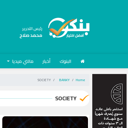
رئيس التحرير
محمد صلاح
مالتي ميديا
أخبار
البنوك
SOCIETY
BANKY
Home
SOCIETY