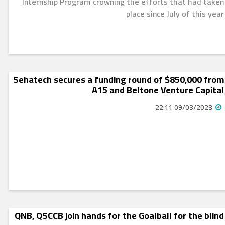
Internship Program crowning the efforts that had taken
place since July of this year
Sehatech secures a funding round of $850,000 from
A15 and Beltone Venture Capital
09/03/2023 22:11
QNB, QSCCB join hands for the Goalball for the blind