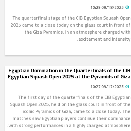
09/18/2025 10:29
The quarterfinal stage of the CIB Egyptian Squash Open
2025 came to a close today on the glass court in front of
the Giza Pyramids, in an atmosphere charged with
excitement and intensity.
Egyptian Domination in the Quarterfinals of the CIB
Egyptian Squash Open 2025 at the Pyramids of Giza
09/17/2025 10:27
The first day of the quarterfinals of the CIB Egyptian
Squash Open 2025, held on the glass court in front of the
iconic Pyramids of Giza, came to a close today. The
matches saw Egyptian players continue their dominance
with strong performances in a highly charged atmosphere.