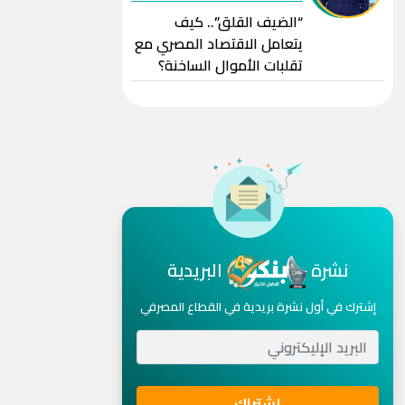
“الضيف القلق”.. كيف
يتعامل الاقتصاد المصري مع
تقلبات الأموال الساخنة؟
البريدية
نشرة
إشترك في أول نشرة بريدية في القطاع المصرفي