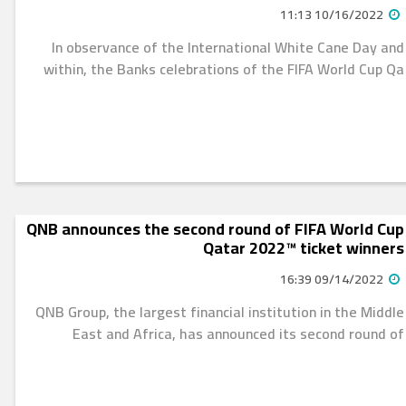
10/16/2022 11:13
In observance of the International White Cane Day and
within, the Banks celebrations of the FIFA World Cup Qa
QNB announces the second round of FIFA World Cup
Qatar 2022™ ticket winners
09/14/2022 16:39
QNB Group, the largest financial institution in the Middle
East and Africa, has announced its second round of