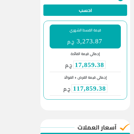
احسب
قيمة القسط الشهري
ج.م
3,273.87
إجمالي قيمة الفائدة
ج.م
17,859.38
إجمالي قيمة القرض + الفوائد
ج.م
117,859.38
آسعار العملات