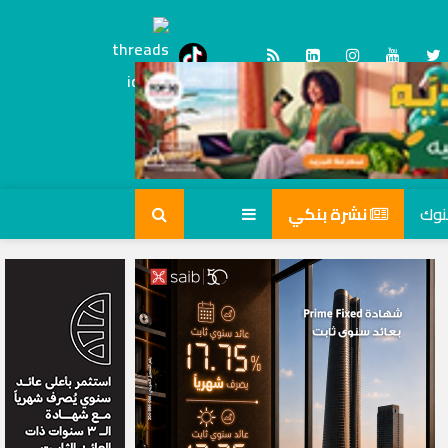
Threads
tiktok
نشرة بنكي