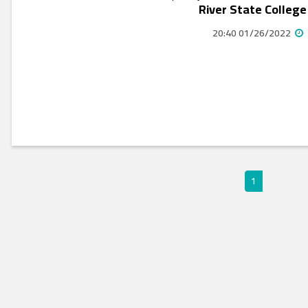
River State College
01/26/2022 20:40
1