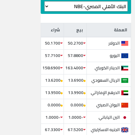
شراء
بيع
العملة
شراء
بيع
العملة
الدولار
50.1700
50.2700
اليورو
57.7100
57.8800
الدينار الكويتي
158.6900
163.4000
الريال السعودي
13.6200
13.6900
الدرهم الإماراتي
13.9500
13.9900
اليوان الصيني
0.0000
0.0000
الين الياباني
-1.0000
-1.0000
الجنيه الاسترليني
67.3300
67.5200