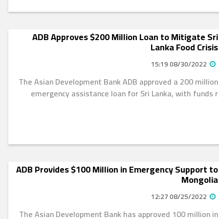
ADB Approves $200 Million Loan to Mitigate Sri
Lanka Food Crisis
08/30/2022 15:19
The Asian Development Bank ADB approved a 200 million
emergency assistance loan for Sri Lanka, with funds r
ADB Provides $100 Million in Emergency Support to
Mongolia
08/25/2022 12:27
The Asian Development Bank has approved 100 million in