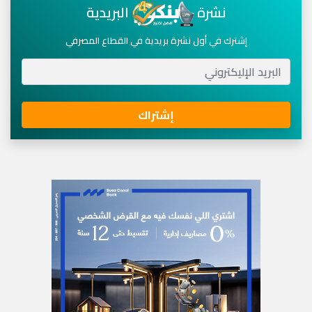
البريدية
نشرة
إشترك في أول نشرة بريدية في القطاع المصرفي