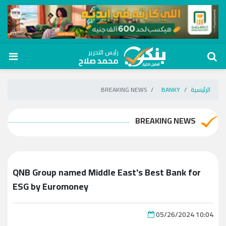
رئيس التحرير
محمد صلاح
BREAKING NEWS
BANKY
الرئيسية
BREAKING NEWS
QNB Group named Middle East's Best Bank for
ESG by Euromoney
05/26/2024 10:04