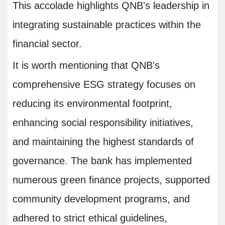
This accolade highlights QNB's leadership in
integrating sustainable practices within the
financial sector.
It is worth mentioning that QNB's
comprehensive ESG strategy focuses on
reducing its environmental footprint,
enhancing social responsibility initiatives,
and maintaining the highest standards of
governance. The bank has implemented
numerous green finance projects, supported
community development programs, and
adhered to strict ethical guidelines,