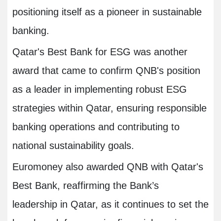
positioning itself as a pioneer in sustainable
banking.
Qatar's Best Bank for ESG was another
award that came to confirm QNB's position
as a leader in implementing robust ESG
strategies within Qatar, ensuring responsible
banking operations and contributing to
national sustainability goals.
Euromoney also awarded QNB with Qatar's
Best Bank, reaffirming the Bank’s
leadership in Qatar, as it continues to set the