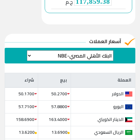
ج.م
117,859.38
آسعار العملات
شراء
بيع
العملة
شراء
بيع
العملة
الدولار
50.1700
50.2700
اليورو
57.7100
57.8800
الدينار الكويتي
158.6900
163.4000
الريال السعودي
13.6200
13.6900