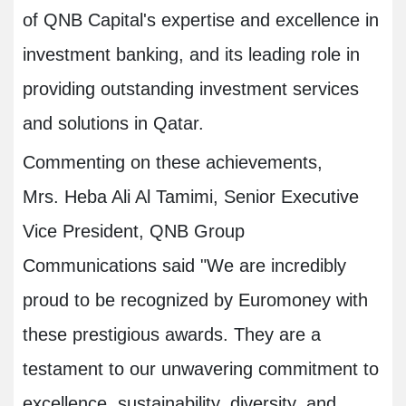
of QNB Capital's expertise and excellence in
investment banking, and its leading role in
providing outstanding investment services
and solutions in Qatar.
Commenting on these achievements,
Mrs. Heba Ali Al Tamimi, Senior Executive
Vice President, QNB Group
Communications said "We are incredibly
proud to be recognized by Euromoney with
these prestigious awards. They are a
testament to our unwavering commitment to
excellence, sustainability, diversity, and