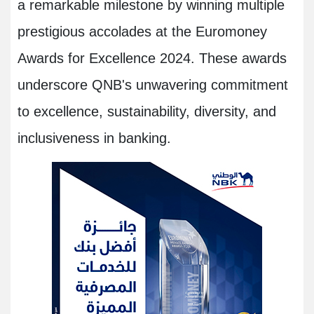
a remarkable milestone by winning multiple
prestigious accolades at the Euromoney
Awards for Excellence 2024. These awards
underscore QNB's unwavering commitment
to excellence, sustainability, diversity, and
inclusiveness in banking.