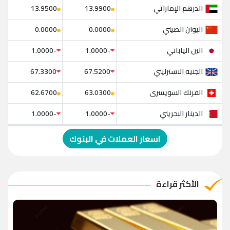
الدرهم الإماراتي
13.9500
13.9900
اليوان الصيني
0.0000
0.0000
الين الياباني
-1.0000
-1.0000
الجنيه الاسترليني
67.3300
67.5200
الفرنك السويسرى
62.6700
63.0300
الدينار البحريني
-1.0000
-1.0000
الدولار الإسترالي
-1.0000
-1.0000
اسعار العملات في البنوك
الريال العماني
-1.0000
-1.0000
الريال القطري
-1.0000
-1.0000
الأكثر قراءة
الدينار الأردني
-1.0000
-1.0000