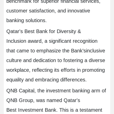
benchmark for superior financial services,
customer satisfaction, and innovative
banking solutions.
Qatar's Best Bank for Diversity &
Inclusion award, a significant recognition
that came to emphasize the Bank’sinclusive
culture and dedication to fostering a diverse
workplace, reflecting its efforts in promoting
equality and embracing differences.
QNB Capital, the investment banking arm of
QNB Group, was named Qatar's
Best Investment Bank. This is a testament