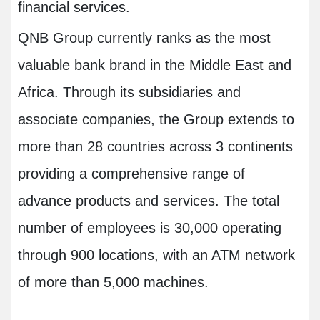
financial services.
QNB Group currently ranks as the most
valuable bank brand in the Middle East and
Africa. Through its subsidiaries and
associate companies, the Group extends to
more than 28 countries across 3 continents
providing a comprehensive range of
advance products and services. The total
number of employees is 30,000 operating
through 900 locations, with an ATM network
of more than 5,000 machines.