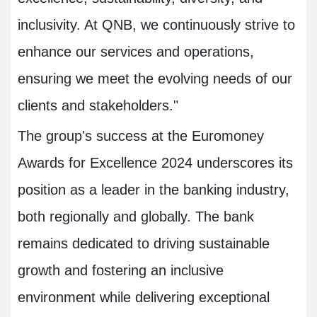
inclusivity. At QNB, we continuously strive to
enhance our services and operations,
ensuring we meet the evolving needs of our
clients and stakeholders."
The group's success at the Euromoney
Awards for Excellence 2024 underscores its
position as a leader in the banking industry,
both regionally and globally. The bank
remains dedicated to driving sustainable
growth and fostering an inclusive
environment while delivering exceptional