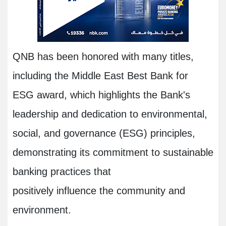
QNB has been honored with many titles,
including the Middle East Best Bank for
ESG award, which highlights the Bank's
leadership and dedication to environmental,
social, and governance (ESG) principles,
demonstrating its commitment to sustainable
banking practices that
positively influence the community and
environment.