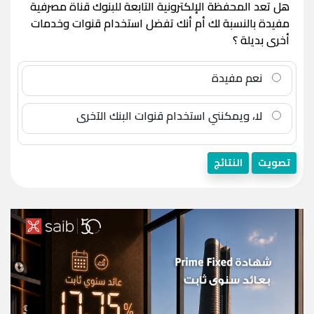
هل تعد المحفظة الإلكترونية التابعة للبنوك قناة مصرفية
مفيدة بالنسبة لك أم أنك تفضل استخدام قنوات وخدمات
أخرى بديلة ؟
نعم مفيدة
لا، ويمكنني استخدام قنوات البنك الآخرى
النتائج
تصويت