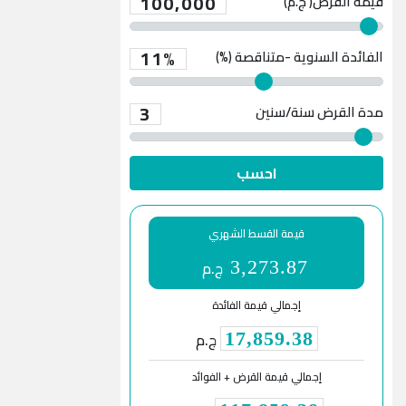
100,000
قيمة القرض( ج.م)
11%
الفائدة السنوية -متناقصة (%)
3
سنة/سنين
مدة القرض
احسب
قيمة القسط الشهري
ج.م
3,273.87
إجمالي قيمة الفائدة
ج.م
17,859.38
إجمالي قيمة القرض + الفوائد