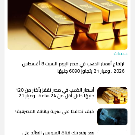
خدمات
ارتفاع أسعار الذهب في مصر اليوم السبت 8 أغسطس
2026.. وعيار 21 يتجاوز 6090 جنيهًا
أسعار الذهب في مصر تقفز بأكثر من 120
جنيهًا خلال أقل من 24 ساعة.. وعيار 21
يسجل 6100 جنيه وسط توقعات بوصول
الأوقية إلى 5000 دولار
كيف تحافظ على سرية بياناتك المصرفية؟
بعد رفع بنك قناة السويس العائد على