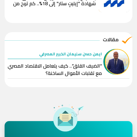
شهادة "إيليت ستار" إلى 18%.. كم تربح من
استثمار 100 ألف جنيه؟
مقالات
ايمن حسن سليمان الخبير المصرفي
“الضيف القلق”.. كيف يتعامل الاقتصاد المصري
مع تقلبات الأموال الساخنة؟