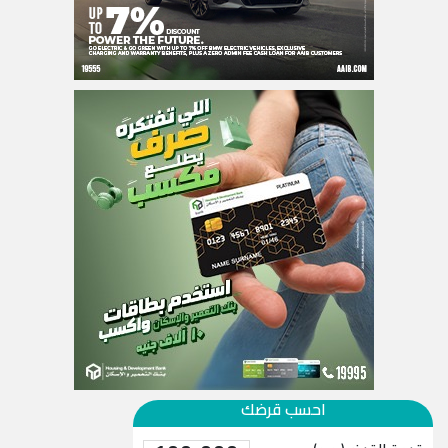
احسب قرضك