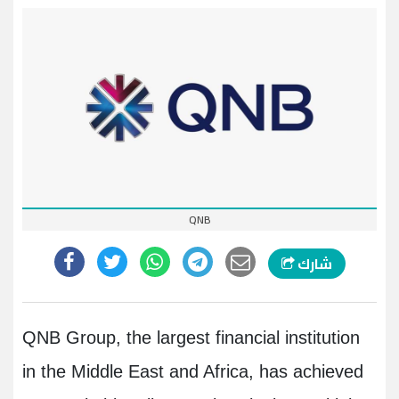
QNB
شارك
QNB Group, the largest financial institution
in the Middle East and Africa, has achieved