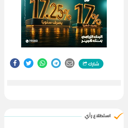
شارك
استطلاع رأي