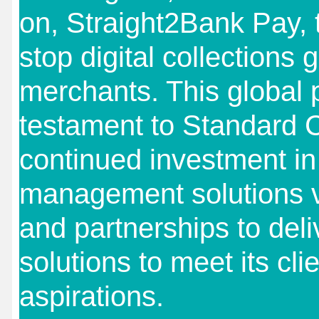
on, Straight2Bank Pay, 
stop digital collections 
merchants. This global p
testament to Standard 
continued investment in
management solutions v
and partnerships to del
solutions to meet its clie
aspirations.