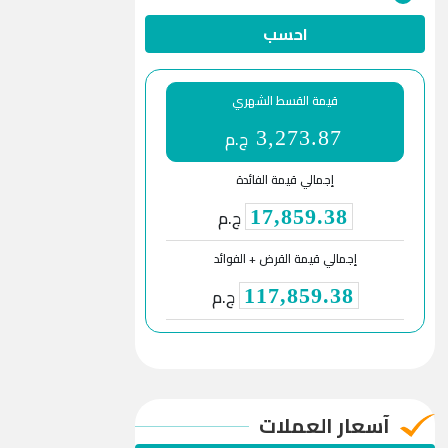
احسب
قيمة القسط الشهري
ج.م
3,273.87
إجمالي قيمة الفائدة
ج.م
17,859.38
إجمالي قيمة القرض + الفوائد
ج.م
117,859.38
آسعار العملات