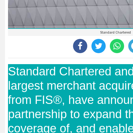
Standard Chartered
Standard Chartered and
largest merchant acquir
from FIS®, have announ
partnership to expand t
coverage of, and enable