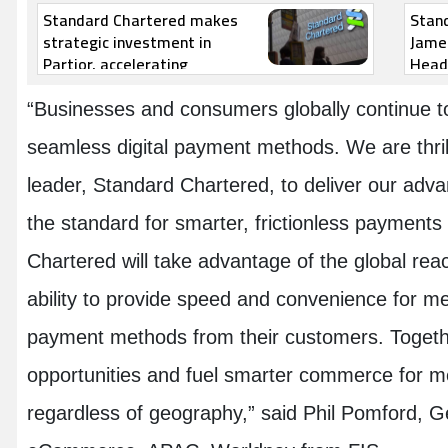
Standard Chartered makes
Stan
strategic investment in
Jame
Partior, accelerating
Head 
transformation of the global
financial network
“Businesses and consumers globally continue to
seamless digital payment methods. We are thrill
leader, Standard Chartered, to deliver our adva
the standard for smarter, frictionless payments
Chartered will take advantage of the global rea
ability to provide speed and convenience for m
payment methods from their customers. Togeth
opportunities and fuel smarter commerce for 
regardless of geography,” said Phil Pomford, 