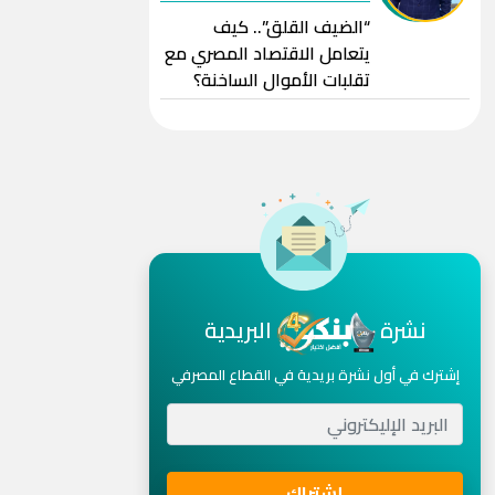
“الضيف القلق”.. كيف
يتعامل الاقتصاد المصري مع
تقلبات الأموال الساخنة؟
البريدية
نشرة
إشترك في أول نشرة بريدية في القطاع المصرفي