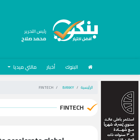
رئيس التحرير
محمد صلاح
مالتي ميديا
أخبار
البنوك
FINTECH
BANKY
الرئيسية
FINTECH