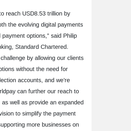
o reach USD8.53 trillion by
th the evolving digital payments
 payment options,” said Philip
nking, Standard Chartered.
challenge by allowing our clients
ptions without the need for
llection accounts, and we’re
rldpay can further our reach to
, as well as provide an expanded
ision to simplify the payment
 supporting more businesses on