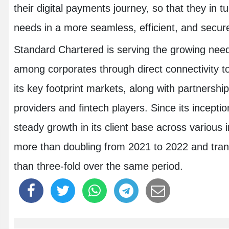
their digital payments journey, so that they in 
needs in a more seamless, efficient, and secur
Standard Chartered is serving the growing need fo
among corporates through direct connectivity 
its key footprint markets, along with partnersh
providers and fintech players. Since its incept
steady growth in its client base across various i
more than doubling from 2021 to 2022 and tra
than three-fold over the same period.