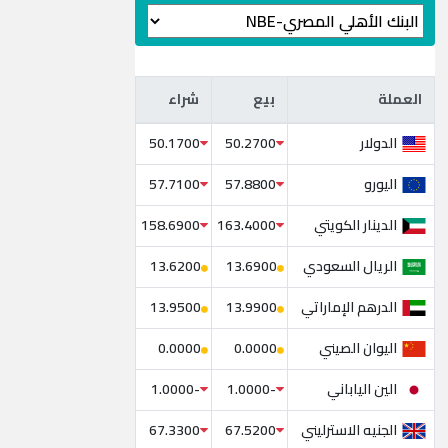
شراء
بيع
العملة
شراء
بيع
العملة
الدولار
50.1700
50.2700
اليورو
57.7100
57.8800
الدينار الكويتي
158.6900
163.4000
الريال السعودي
13.6200
13.6900
الدرهم الإماراتي
13.9500
13.9900
اليوان الصيني
0.0000
0.0000
الين الياباني
-1.0000
-1.0000
الجنيه الاسترليني
67.3300
67.5200