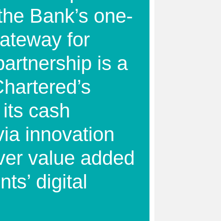
the Bank’s one-
gateway for
artnership is a
Chartered’s
 its cash
ia innovation
iver value added
nts’ digital