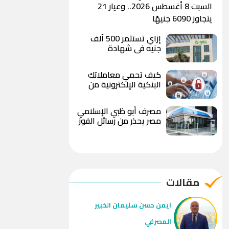
السبت 8 أغسطس 2026.. وعيار 21
يتجاوز 6090 جنيهًا
إزاي تستثمر 500 ألف
جنيه في شهادة
«الصفوة» من بنك بيت
التمويل الكويتي – مصر
كيف تحمي معاملاتك
بعد رفع العائد؟
البنكية الإلكترونية من
الاحتيال والاختراق؟
مصرف أبو ظبي الإسلامي
مصر يحذر من رسائل الفوز
بهدايا وعروض مزيفة
ويوجه بعدم مشاركة
البيانات المصرفية
مقالات
ايمن حسن سليمان الخبير
المصرفي