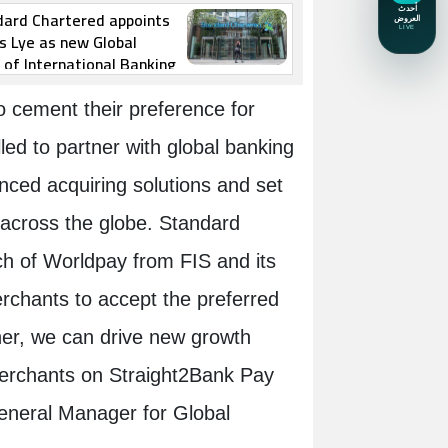
dard Chartered appoints
s Lye as new Global
of International Banking
 cement their preference for
ed to partner with global banking
nced acquiring solutions and set
 across the globe. Standard
ch of Worldpay from FIS and its
erchants to accept the preferred
er, we can drive new growth
merchants on Straight2Bank Pay
General Manager for Global