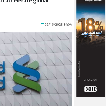
o accelerate global
05/16/2023 14:04