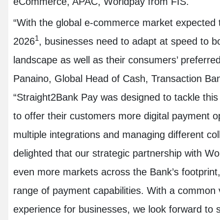
eCommerce, APAC, Worldpay from FIS.
“With the global e-commerce market expected t
1
2026
, businesses need to adapt at speed to bo
landscape as well as their consumers’ preferred
Panaino, Global Head of Cash, Transaction Ba
“Straight2Bank Pay was designed to tackle this 
to offer their customers more digital payment o
multiple integrations and managing different co
delighted that our strategic partnership with Wo
even more markets across the Bank’s footprint
range of payment capabilities. With a common v
experience for businesses, we look forward to