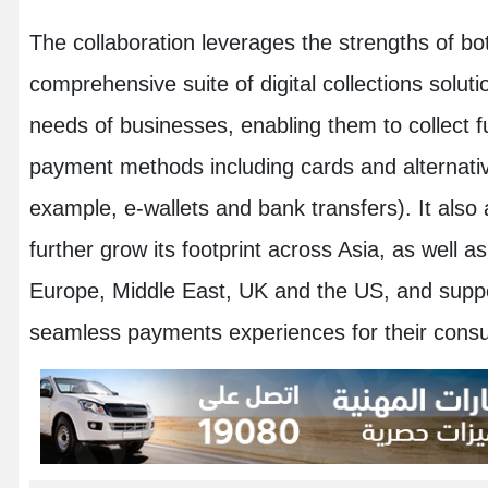
The collaboration leverages the strengths of bot
comprehensive suite of digital collections soluti
needs of businesses, enabling them to collect 
payment methods including cards and alternat
example, e-wallets and bank transfers). It also
further grow its footprint across Asia, as well 
Europe, Middle East, UK and the US, and suppor
seamless payments experiences for their cons