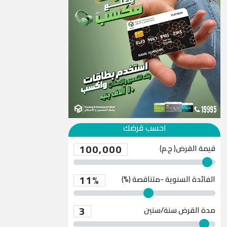
احسب قرضك
100,000
قيمة القرض( ج.م)
11%
الفائدة السنوية -متناقصة (%)
3
سنة/سنين
مدة القرض