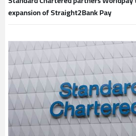
Standard Chartered partners Worldpay t
expansion of Straight2Bank Pay