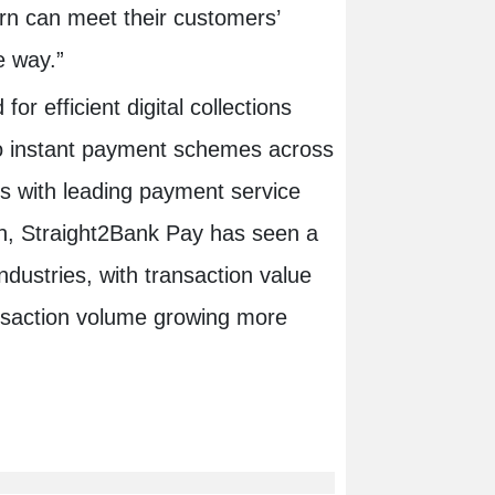
turn can meet their customers’
e way.”
r efficient digital collections
to instant payment schemes across
ips with leading payment service
ion, Straight2Bank Pay has seen a
ndustries, with transaction value
nsaction volume growing more