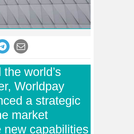
 the world’s
er, Worldpay
ced a strategic
he market
 new capabilities