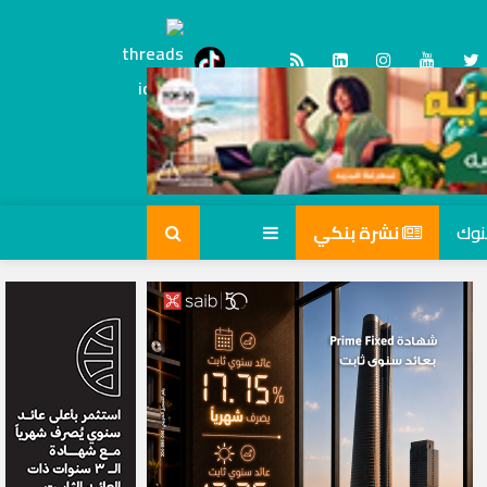
Threads
tiktok
نشرة بنكي