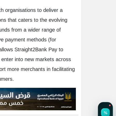
h organisations to deliver a
ons that caters to the evolving
funds from a wider range of
ive payment methods (for
 allows Straight2Bank Pay to
as enter into new markets across
t more merchants in facilitating
umers.