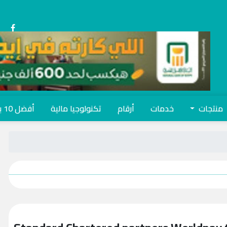
أفضل 10 بنوك
تكنولوجيا مالية
أرقام
خدمات
منتجات